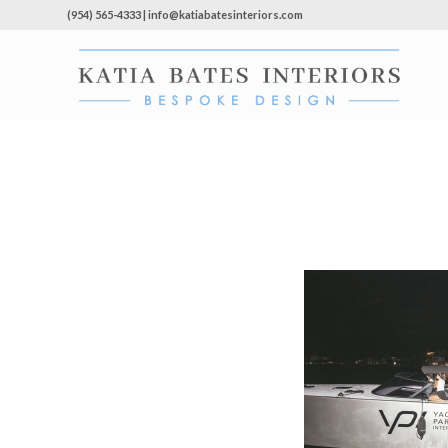
(954) 565-4333 | info@katiabatesinteriors.com