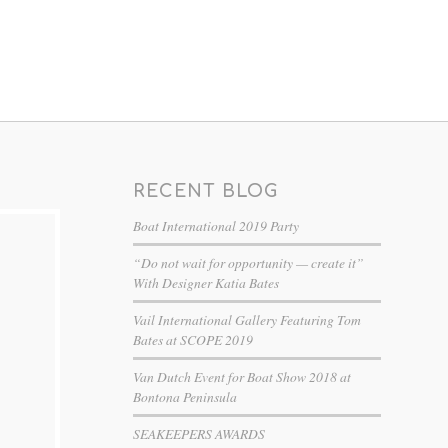
RECENT BLOG
Boat International 2019 Party
“Do not wait for opportunity — create it”
With Designer Katia Bates
Vail International Gallery Featuring Tom
Bates at SCOPE 2019
Van Dutch Event for Boat Show 2018 at
Bontona Peninsula
SEAKEEPERS AWARDS