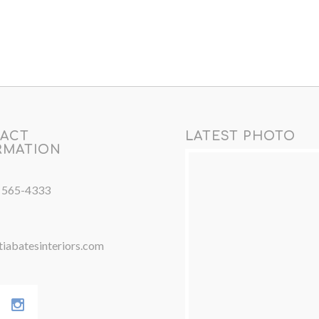
ACT
LATEST PHOTO
RMATION
) 565-4333
iabatesinteriors.com