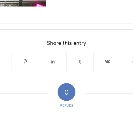
Share this entry
0
REPLIES