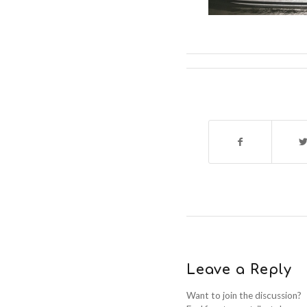
Leave a Reply
Want to join the discussion?