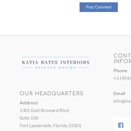
CONT
INFO
Phone
+1 (954
Email
OUR HEADQUARTERS
info@kat
Address
1301 East Broward Blvd
Suite 100
Fort Lauderdale, Florida 33301