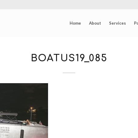
Home
About
Services
Po
BOATUS19_085