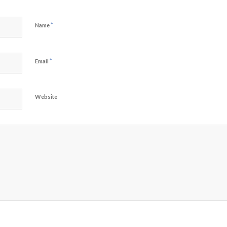
*
Name
*
Email
Website