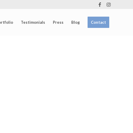
rtfolio
Testimonials
Press
Blog
Contact