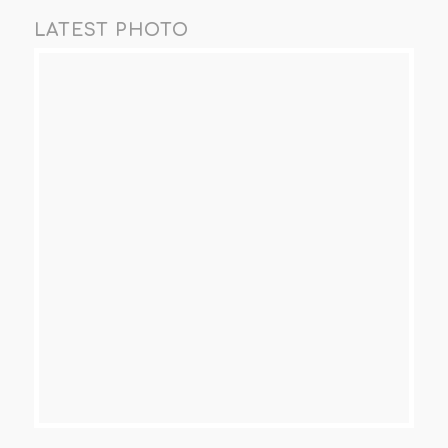
LATEST PHOTO