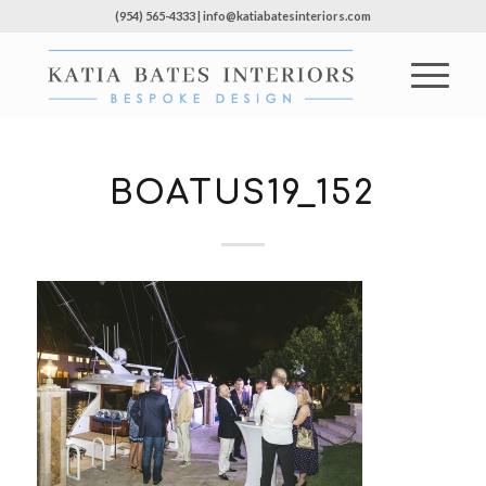
(954) 565-4333 | info@katiabatesinteriors.com
BOATUS19_152