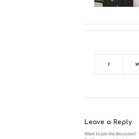
Leave a Reply
Want to join the discussion?