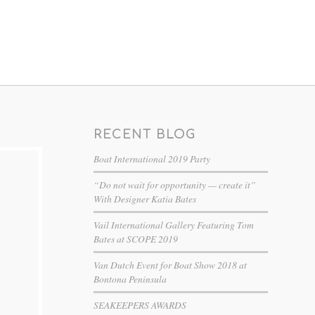
RECENT BLOG
Boat International 2019 Party
“Do not wait for opportunity — create it”
With Designer Katia Bates
Vail International Gallery Featuring Tom
Bates at SCOPE 2019
Van Dutch Event for Boat Show 2018 at
Bontona Peninsula
SEAKEEPERS AWARDS