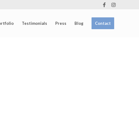
rtfolio
Testimonials
Press
Blog
Contact