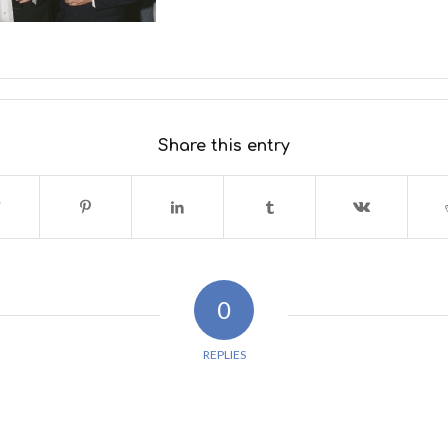
Share this entry
0
REPLIES