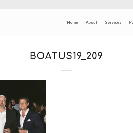
Home
About
Services
Po
BOATUS19_209