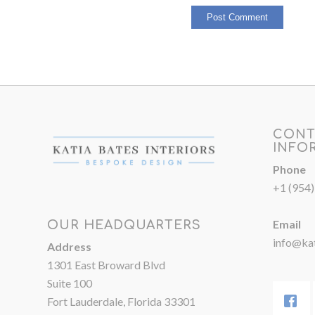
CONT
INFO
Phone
+1 (954
Email
OUR HEADQUARTERS
info@kat
Address
1301 East Broward Blvd
Suite 100
Fort Lauderdale, Florida 33301