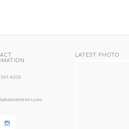
ACT
LATEST PHOTO
RMATION
) 565-4333
iabatesinteriors.com