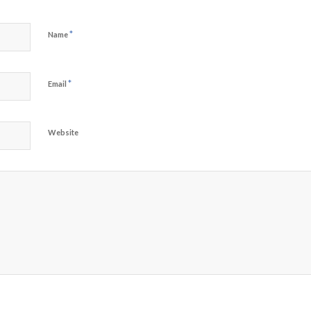
*
Name
*
Email
Website