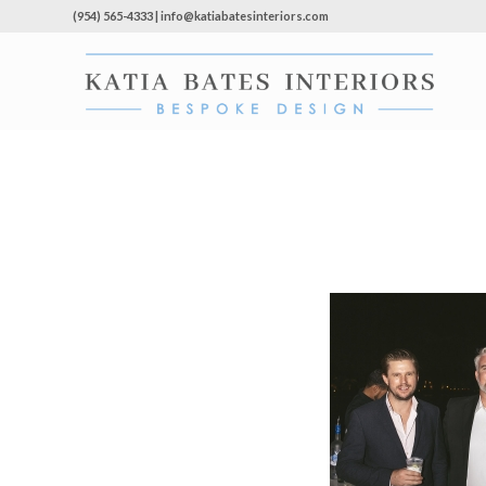
(954) 565-4333 | info@katiabatesinteriors.com