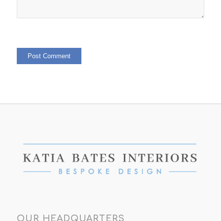
OUR HEADQUARTERS