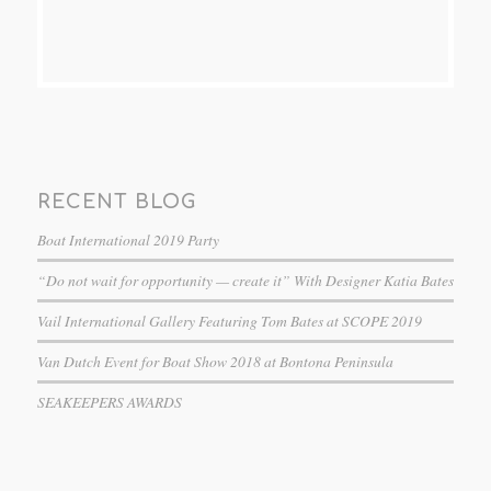
RECENT BLOG
Boat International 2019 Party
“Do not wait for opportunity — create it” With Designer Katia Bates
Vail International Gallery Featuring Tom Bates at SCOPE 2019
Van Dutch Event for Boat Show 2018 at Bontona Peninsula
SEAKEEPERS AWARDS