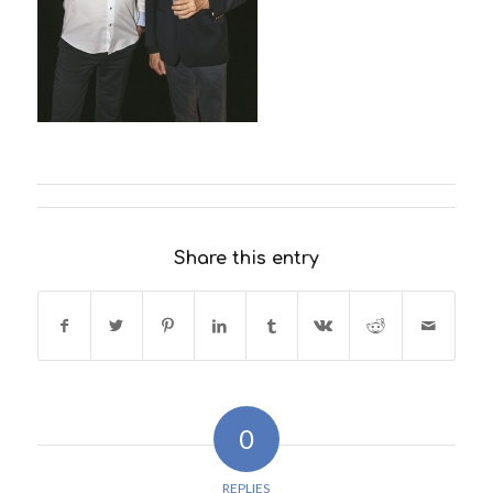
Share this entry
0
REPLIES