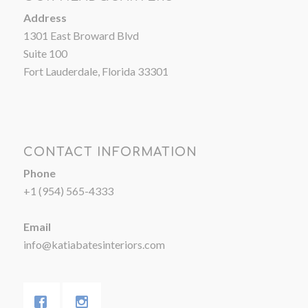
Address
1301 East Broward Blvd
Suite 100
Fort Lauderdale, Florida 33301
CONTACT INFORMATION
Phone
+1 (954) 565-4333
Email
info@katiabatesinteriors.com