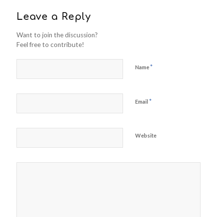
Leave a Reply
Want to join the discussion?
Feel free to contribute!
*
Name
*
Email
Website