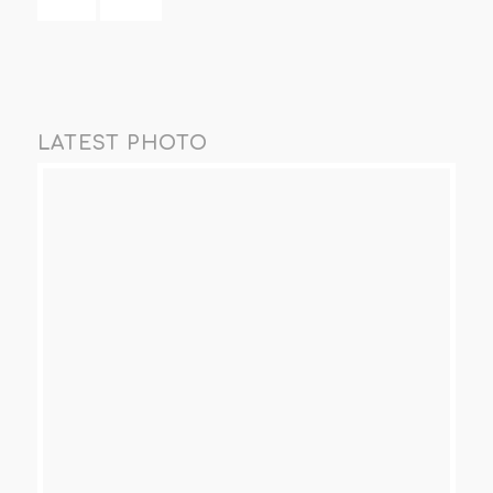
LATEST PHOTO