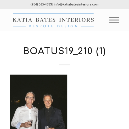
(954) 565-4333 | info@katiabatesinteriors.com
BOATUS19_210 (1)