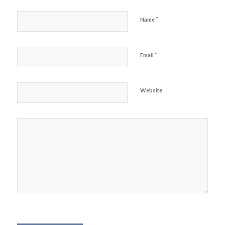
*
Name
*
Email
Website