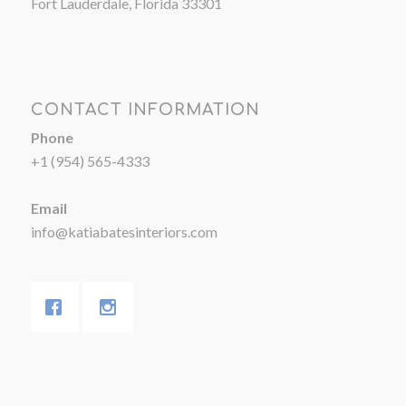
Fort Lauderdale, Florida 33301
CONTACT INFORMATION
Phone
+1 (954) 565-4333
Email
info@katiabatesinteriors.com