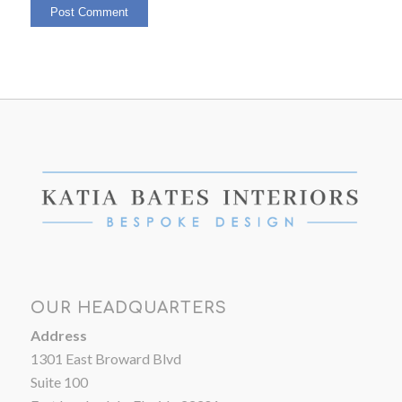
OUR HEADQUARTERS
Address
1301 East Broward Blvd
Suite 100