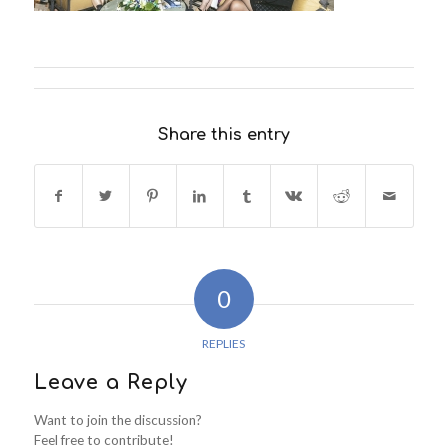
Share this entry
0
REPLIES
Leave a Reply
Want to join the discussion?
Feel free to contribute!