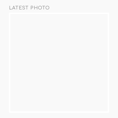
LATEST PHOTO