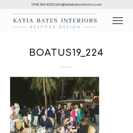
(954) 565-4333 | info@katiabatesinteriors.com
BOATUS19_224