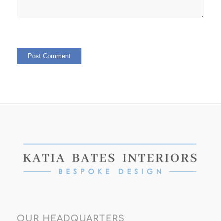
OUR HEADQUARTERS