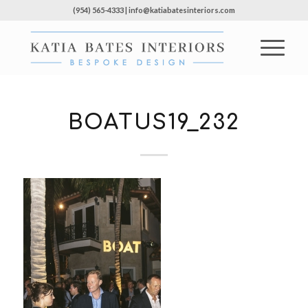
(954) 565-4333 | info@katiabatesinteriors.com
BOATUS19_232