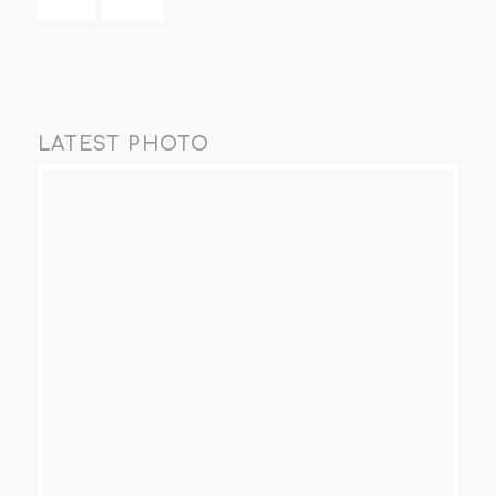
LATEST PHOTO