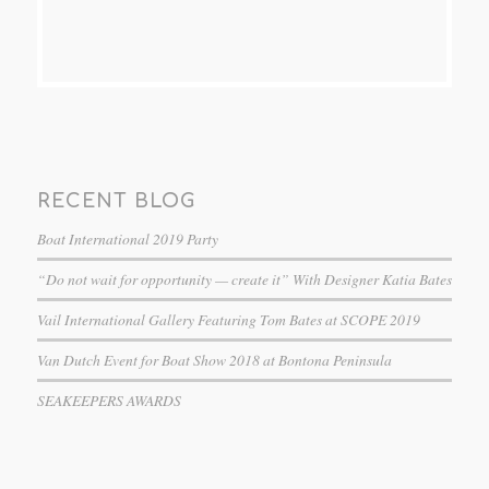
RECENT BLOG
Boat International 2019 Party
“Do not wait for opportunity — create it” With Designer Katia Bates
Vail International Gallery Featuring Tom Bates at SCOPE 2019
Van Dutch Event for Boat Show 2018 at Bontona Peninsula
SEAKEEPERS AWARDS