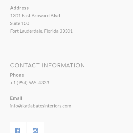
Address
1301 East Broward Blvd
Suite 100
Fort Lauderdale, Florida 33301
CONTACT INFORMATION
Phone
+1 (954) 565-4333
Email
info@katiabatesinteriors.com