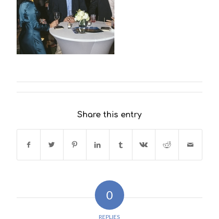
Share this entry
0
REPLIES