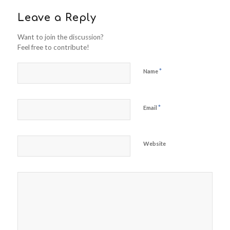
Leave a Reply
Want to join the discussion?
Feel free to contribute!
*
Name
*
Email
Website