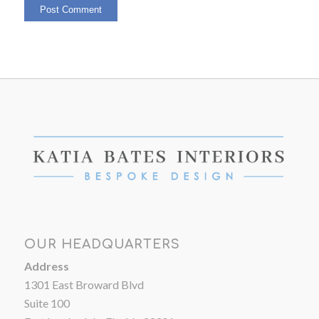
OUR HEADQUARTERS
Address
1301 East Broward Blvd
Suite 100