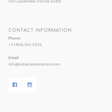
Fort Lauderdale, Florida 33301
CONTACT INFORMATION
Phone
+1 (954) 565-4333
Email
info@katiabatesinteriors.com