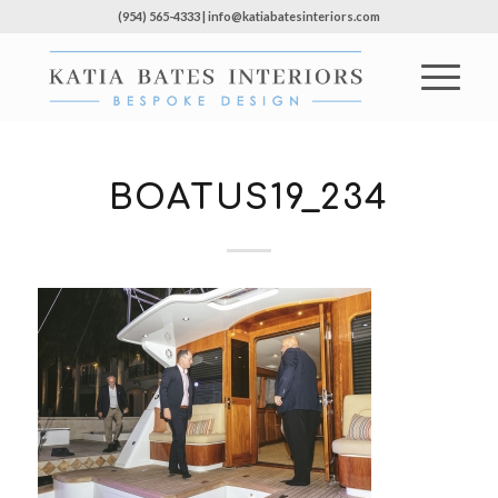
(954) 565-4333 | info@katiabatesinteriors.com
BOATUS19_234