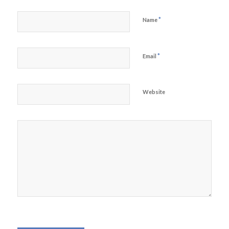
*
Name
*
Email
Website