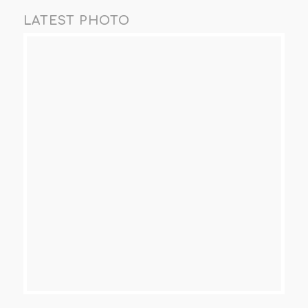
LATEST PHOTO