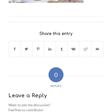
Share this entry
0
REPLIES
Leave a Reply
Want to join the discussion?
Feel free to contribute!