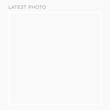
LATEST PHOTO