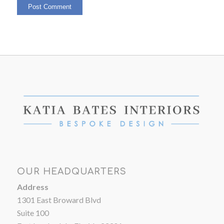
OUR HEADQUARTERS
Address
1301 East Broward Blvd
Suite 100