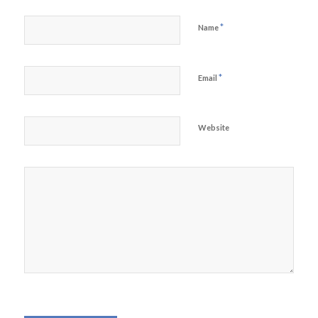
*
Name
*
Email
Website