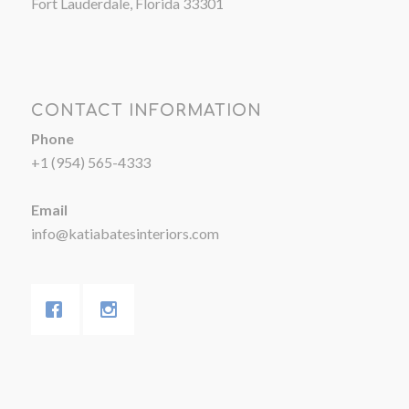
Fort Lauderdale, Florida 33301
CONTACT INFORMATION
Phone
+1 (954) 565-4333
Email
info@katiabatesinteriors.com