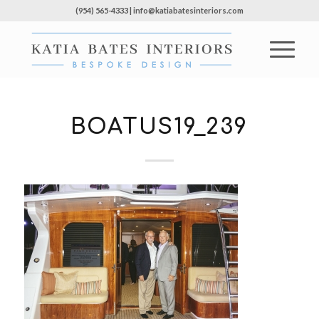
(954) 565-4333 | info@katiabatesinteriors.com
BOATUS19_239