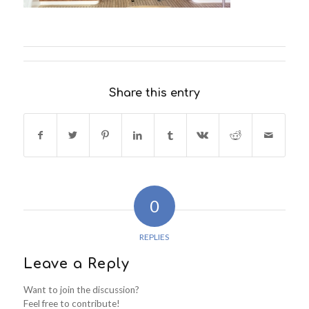
Share this entry
0
REPLIES
Leave a Reply
Want to join the discussion?
Feel free to contribute!