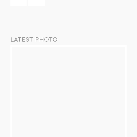
LATEST PHOTO