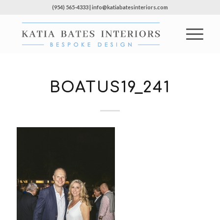
(954) 565-4333 | info@katiabatesinteriors.com
BOATUS19_241