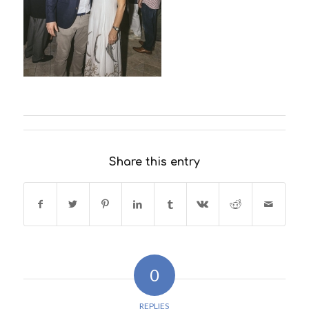
Share this entry
0
REPLIES