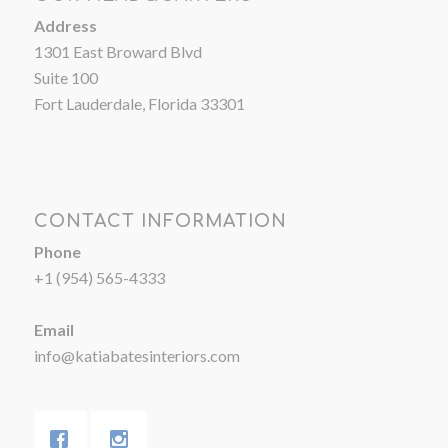
Address
1301 East Broward Blvd
Suite 100
Fort Lauderdale, Florida 33301
CONTACT INFORMATION
Phone
+1 (954) 565-4333
Email
info@katiabatesinteriors.com