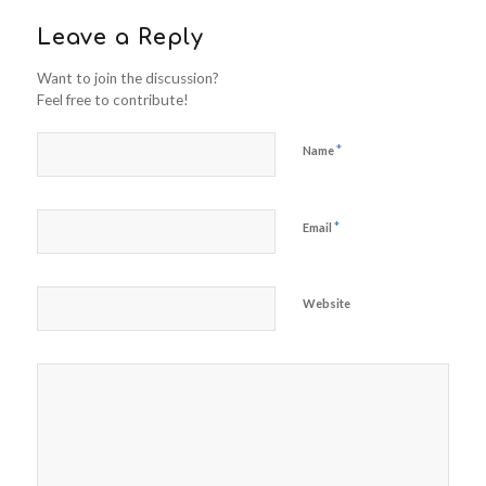
Leave a Reply
Want to join the discussion?
Feel free to contribute!
*
Name
*
Email
Website