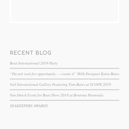
RECENT BLOG
Boat International 2019 Party
“Do not wait for opportunity — create it” With Designer Katia Bates
Vail International Gallery Featuring Tom Bates at SCOPE 2019
Van Dutch Event for Boat Show 2018 at Bontona Peninsula
SEAKEEPERS AWARDS