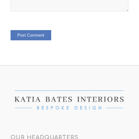
OUR HEADQUARTERS