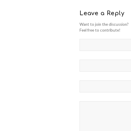
Leave a Reply
Want to join the discussion?
Feel free to contribute!