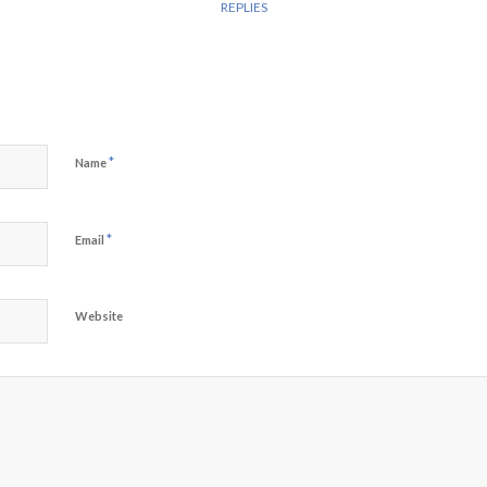
REPLIES
*
Name
*
Email
Website