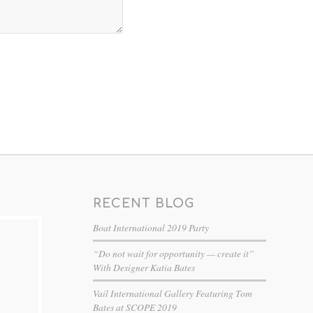
RECENT BLOG
Boat International 2019 Party
“Do not wait for opportunity — create it”
With Designer Katia Bates
Vail International Gallery Featuring Tom
Bates at SCOPE 2019