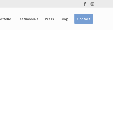
rtfolio
Testimonials
Press
Blog
Contact