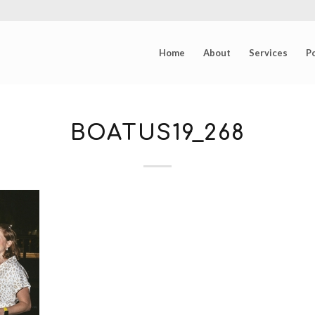
Home
About
Services
Po
BOATUS19_268