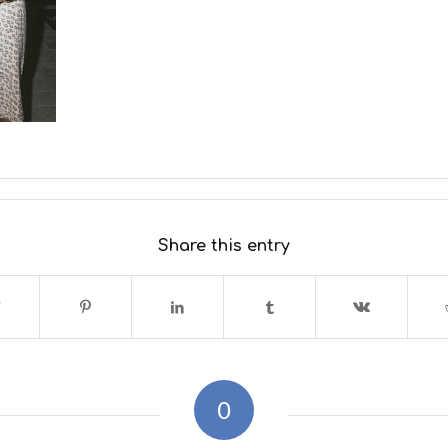
Share this entry
0