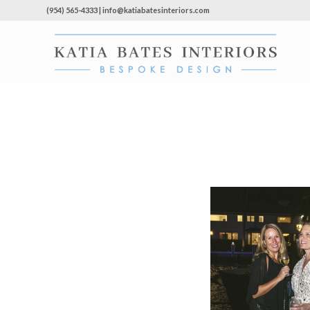
(954) 565-4333 | info@katiabatesinteriors.com