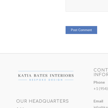
CONT
INFO
Phone
+1 (954
Email
OUR HEADQUARTERS
info@kat