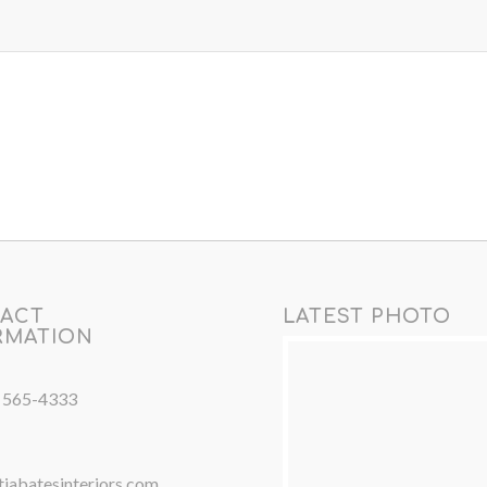
ACT
LATEST PHOTO
RMATION
) 565-4333
iabatesinteriors.com