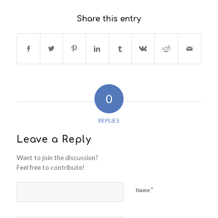
Share this entry
0
REPLIES
Leave a Reply
Want to join the discussion?
Feel free to contribute!
*
Name