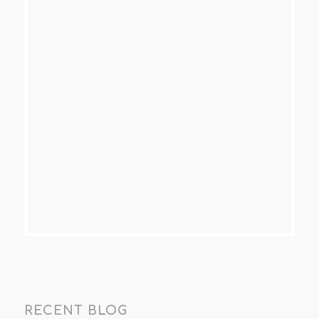
RECENT BLOG