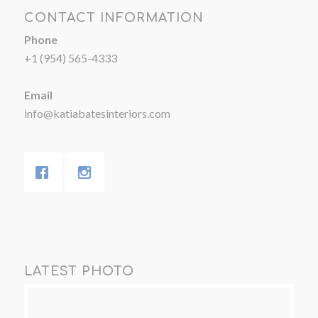
CONTACT INFORMATION
Phone
+1 (954) 565-4333
Email
info@katiabatesinteriors.com
LATEST PHOTO