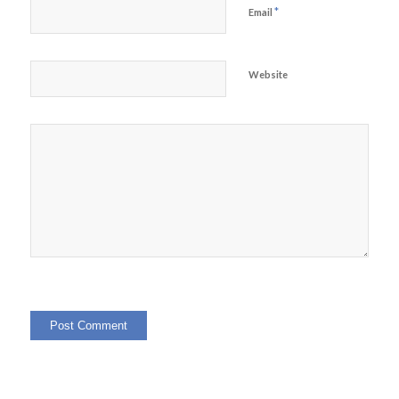
*
Email
Website