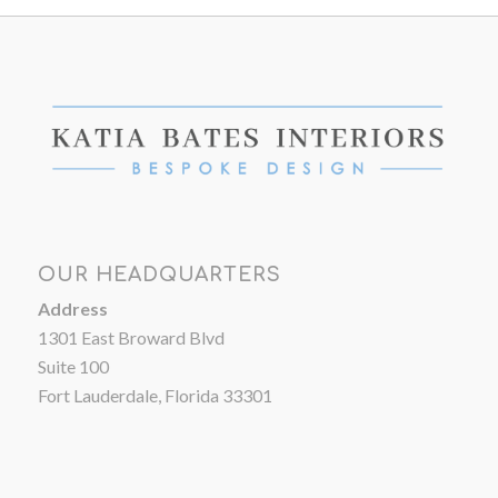
OUR HEADQUARTERS
Address
1301 East Broward Blvd
Suite 100
Fort Lauderdale, Florida 33301