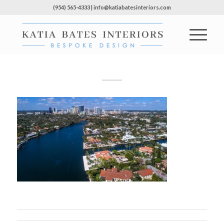
(954) 565-4333 | info@katiabatesinteriors.com