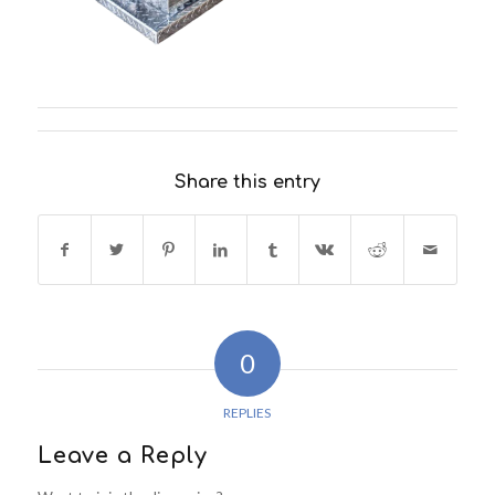
Share this entry
0
REPLIES
Leave a Reply