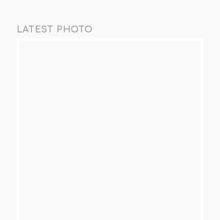
LATEST PHOTO