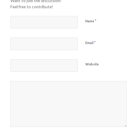
Want to join the discussion?
Feel free to contribute!
*
Name
*
Email
Website