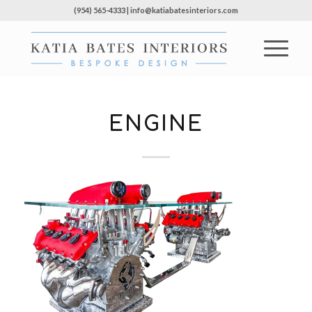
(954) 565-4333 | info@katiabatesinteriors.com
ENGINE