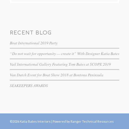
RECENT BLOG
Boat International 2019 Party
“Do not wait for opportunity — create it” With Designer Katia Bates
Vail International Gallery Featuring Tom Bates at SCOPE 2019
Van Dutch Event for Boat Show 2018 at Bontona Peninsula
SEAKEEPERS AWARDS
©2026 Katia Bates Interiors |
Powered by Ranger Technical Resources