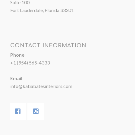
Suite 100
Fort Lauderdale, Florida 33301
CONTACT INFORMATION
Phone
+1 (954) 565-4333
Email
info@katiabatesinteriors.com