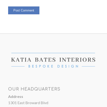
OUR HEADQUARTERS
Address
1301 East Broward Blvd