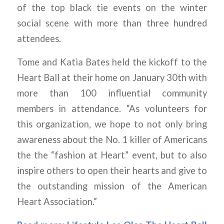
of the top black tie events on the winter
social scene with more than three hundred
attendees.
Tome and Katia Bates held the kickoff to the
Heart Ball at their home on January 30th with
more than 100 influential community
members in attendance. “As volunteers for
this organization, we hope to not only bring
awareness about the No. 1 killer of Americans
the the “fashion at Heart” event, but to also
inspire others to open their hearts and give to
the outstanding mission of the American
Heart Association.”