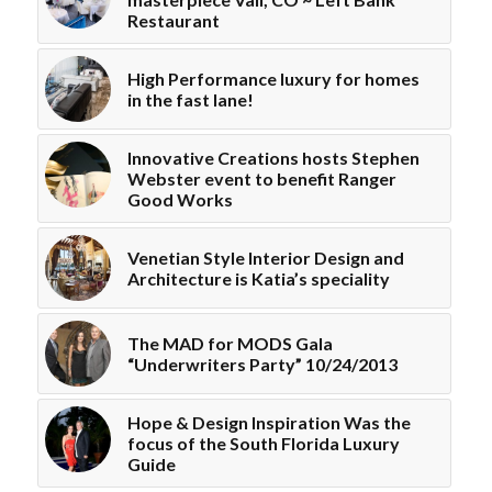
Restaurant
High Performance luxury for homes
in the fast lane!
Innovative Creations hosts Stephen
Webster event to benefit Ranger
Good Works
Venetian Style Interior Design and
Architecture is Katia’s speciality
The MAD for MODS Gala
“Underwriters Party” 10/24/2013
Hope & Design Inspiration Was the
focus of the South Florida Luxury
Guide