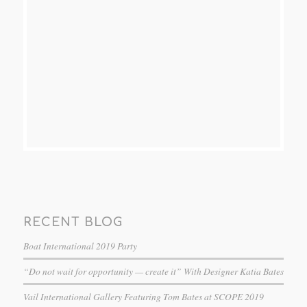
RECENT BLOG
Boat International 2019 Party
“Do not wait for opportunity — create it” With Designer Katia Bates
Vail International Gallery Featuring Tom Bates at SCOPE 2019