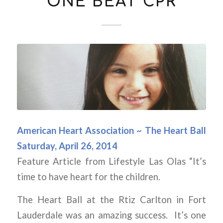
ONE BEAT CPR
American Heart Association ~ The Heart Ball
Saturday, April 26, 2014
Feature Article from Lifestyle Las Olas “It’s
time to have heart for the children.
The Heart Ball at the Rtiz Carlton in Fort
Lauderdale was an amazing success. It’s one