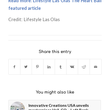
Read more:
Lifestyle Las Olas The Heart Ball
featured article
Credit: Lifestyle Las Olas
Share this entry
You might also like
Innovative Creations USA unveils
masterpiece Vail, CO ~ Left Bank