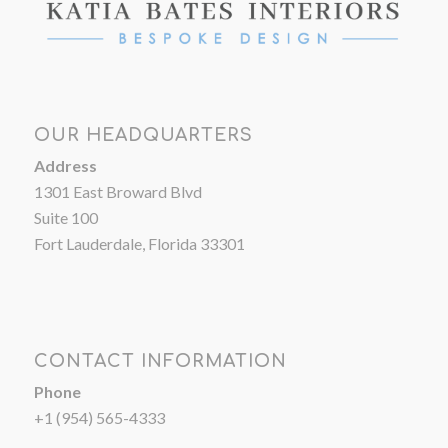
OUR HEADQUARTERS
Address
1301 East Broward Blvd
Suite 100
Fort Lauderdale, Florida 33301
CONTACT INFORMATION
Phone
+1 (954) 565-4333