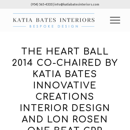
(954) 565-4333 | info@katiabatesinteriors.com
THE HEART BALL
2014 CO-CHAIRED BY
KATIA BATES
INNOVATIVE
CREATIONS
INTERIOR DESIGN
AND LON ROSEN