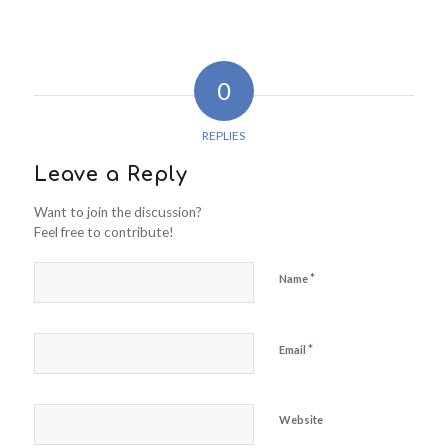
0
REPLIES
Leave a Reply
Want to join the discussion?
Feel free to contribute!
*
Name
*
Email
Website