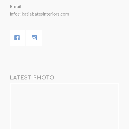
Email
info@katiabatesinteriors.com
LATEST PHOTO