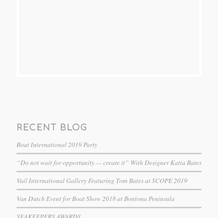
RECENT BLOG
Boat International 2019 Party
“Do not wait for opportunity — create it” With Designer Katia Bates
Vail International Gallery Featuring Tom Bates at SCOPE 2019
Van Dutch Event for Boat Show 2018 at Bontona Peninsula
SEAKEEPERS AWARDS