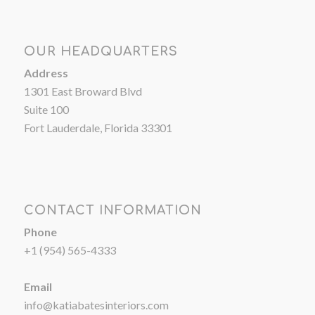
OUR HEADQUARTERS
Address
1301 East Broward Blvd
Suite 100
Fort Lauderdale, Florida 33301
CONTACT INFORMATION
Phone
+1 (954) 565-4333
Email
info@katiabatesinteriors.com