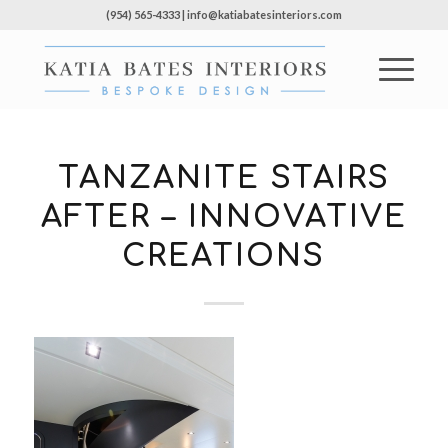
(954) 565-4333 | info@katiabatesinteriors.com
TANZANITE STAIRS
AFTER – INNOVATIVE
CREATIONS