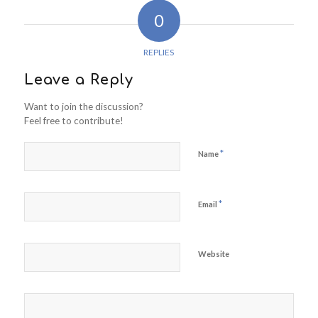
0
REPLIES
Leave a Reply
Want to join the discussion?
Feel free to contribute!
*
Name
*
Email
Website