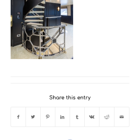
Share this entry