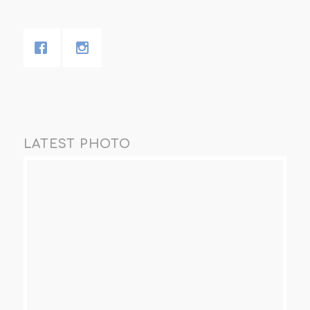
LATEST PHOTO