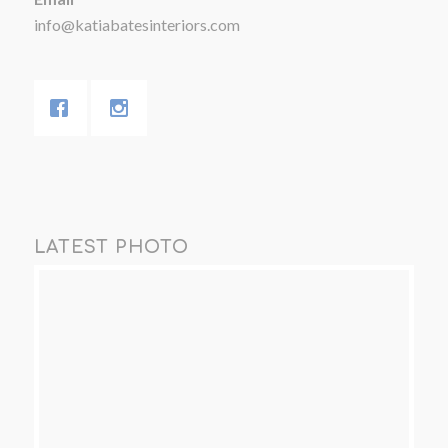
info@katiabatesinteriors.com
LATEST PHOTO