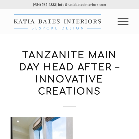
(954) 565-4333 | info@katiabatesinteriors.com
TANZANITE MAIN
DAY HEAD AFTER –
INNOVATIVE
CREATIONS