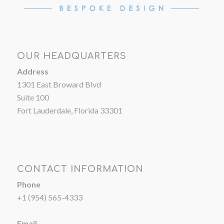
OUR HEADQUARTERS
Address
1301 East Broward Blvd
Suite 100
Fort Lauderdale, Florida 33301
CONTACT INFORMATION
Phone
+1 (954) 565-4333
Email