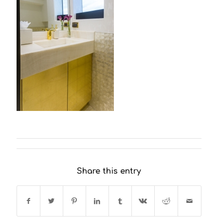
Share this entry