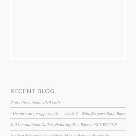
RECENT BLOG
Boat International 2019 Party
“Do not wait for opportunity — create it” With Designer Katia Bates
Vail International Gallery Featuring Tom Bates at SCOPE 2019
Van Dutch Event for Boat Show 2018 at Bontona Peninsula