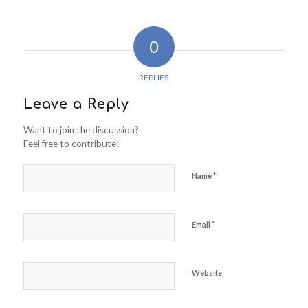
0
REPLIES
Leave a Reply
Want to join the discussion?
Feel free to contribute!
*
Name
*
Email
Website