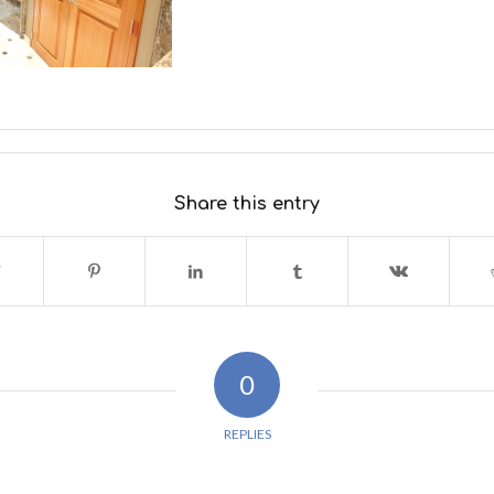
Share this entry
0
REPLIES