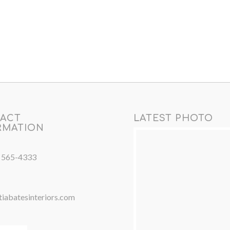
ACT
LATEST PHOTO
RMATION
) 565-4333
iabatesinteriors.com