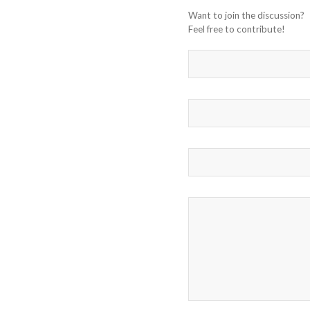
Want to join the discussion?
Feel free to contribute!