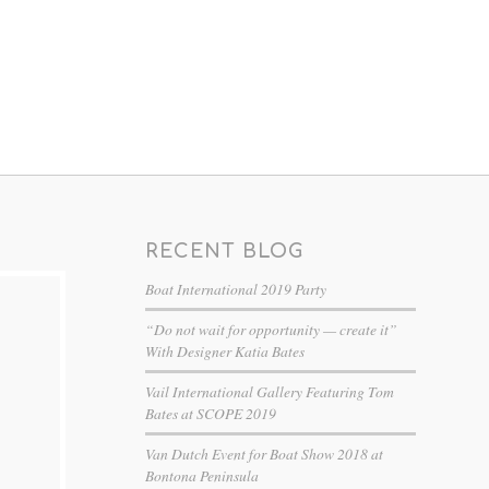
RECENT BLOG
Boat International 2019 Party
“Do not wait for opportunity — create it”
With Designer Katia Bates
Vail International Gallery Featuring Tom
Bates at SCOPE 2019
Van Dutch Event for Boat Show 2018 at
Bontona Peninsula