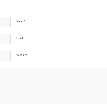
*
Name
*
Email
Website