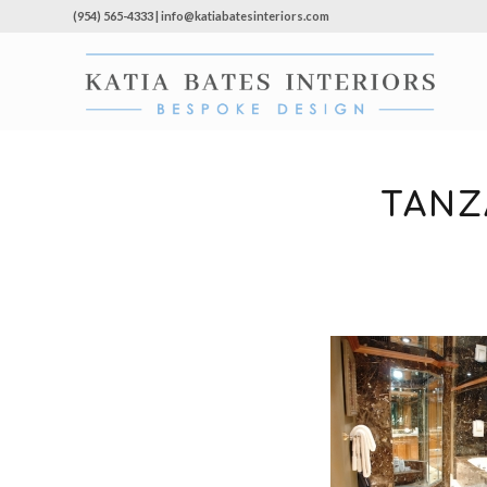
(954) 565-4333 | info@katiabatesinteriors.com
TANZ