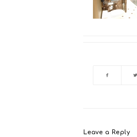
Leave a Reply