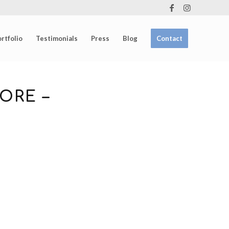
rtfolio
Testimonials
Press
Blog
Contact
ORE –