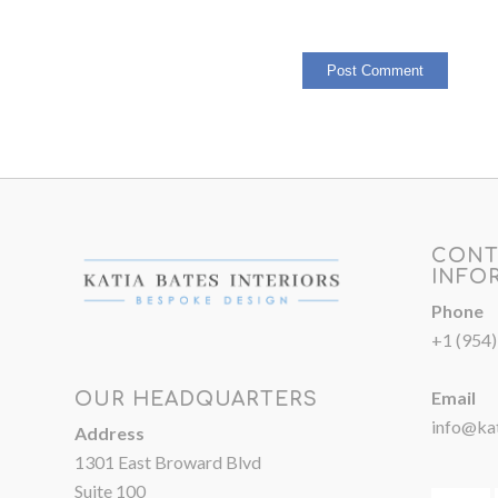
CONT
INFO
Phone
+1 (954
Email
OUR HEADQUARTERS
info@kat
Address
1301 East Broward Blvd
Suite 100