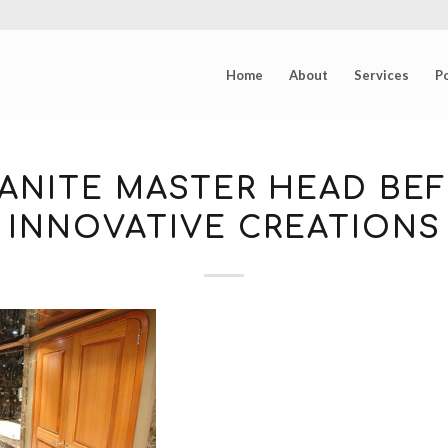
Home
About
Services
Po
ANITE MASTER HEAD BEF
INNOVATIVE CREATIONS