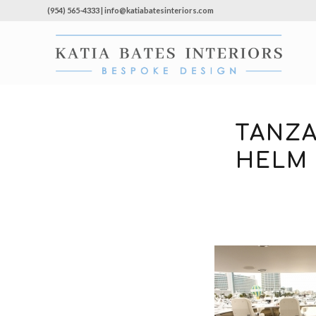
(954) 565-4333 | info@katiabatesinteriors.com
TANZA
HELM 