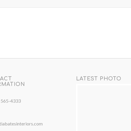
ACT
LATEST PHOTO
RMATION
) 565-4333
iabatesinteriors.com