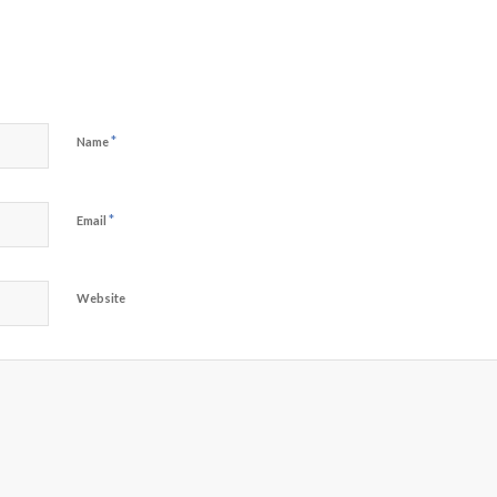
*
Name
*
Email
Website