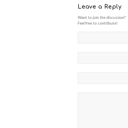
Leave a Reply
Want to join the discussion?
Feel free to contribute!