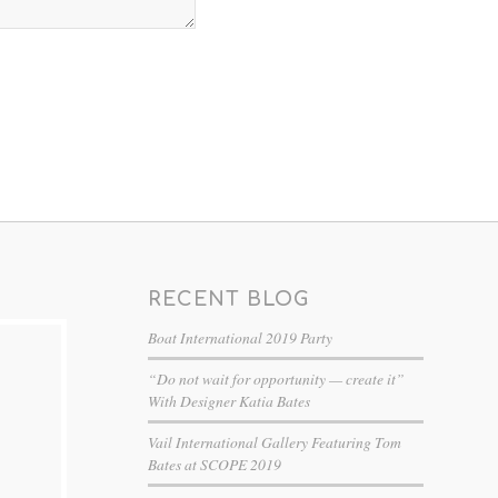
RECENT BLOG
Boat International 2019 Party
“Do not wait for opportunity — create it”
With Designer Katia Bates
Vail International Gallery Featuring Tom
Bates at SCOPE 2019