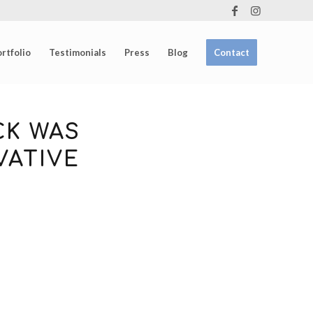
rtfolio
Testimonials
Press
Blog
Contact
CK WAS
VATIVE