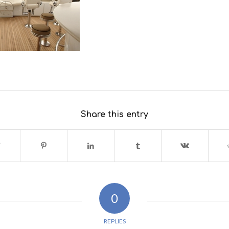
Share this entry
0
REPLIES