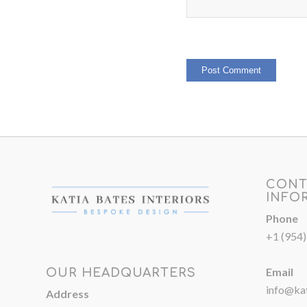
CONT
INFO
Phone
+1 (954
Email
OUR HEADQUARTERS
info@kat
Address