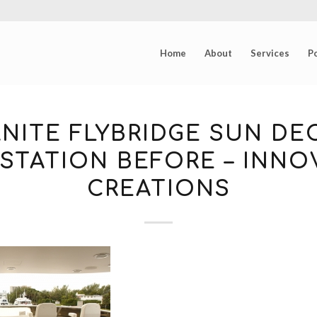
Home
About
Services
Po
NITE FLYBRIDGE SUN DE
STATION BEFORE – INNO
CREATIONS