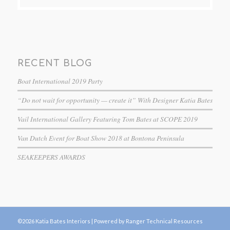
RECENT BLOG
Boat International 2019 Party
“Do not wait for opportunity — create it” With Designer Katia Bates
Vail International Gallery Featuring Tom Bates at SCOPE 2019
Van Dutch Event for Boat Show 2018 at Bontona Peninsula
SEAKEEPERS AWARDS
©2026 Katia Bates Interiors |
Powered by Ranger Technical Resources