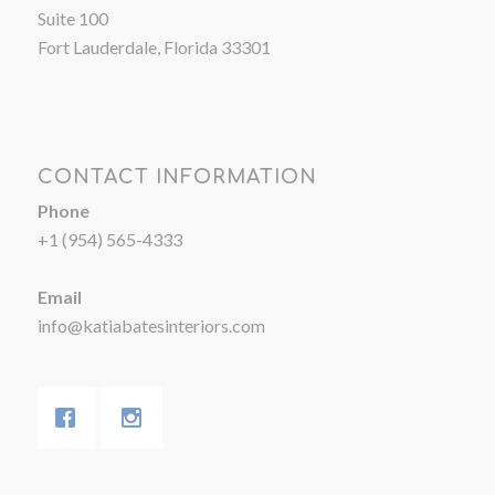
Suite 100
Fort Lauderdale, Florida 33301
CONTACT INFORMATION
Phone
+1 (954) 565-4333
Email
info@katiabatesinteriors.com