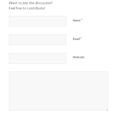
Want to join the discussion?
Feel free to contribute!
*
Name
*
Email
Website