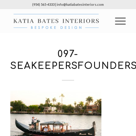
(954) 565-4333 | info@katiabatesinteriors.com
097-
SEAKEEPERSFOUNDERS