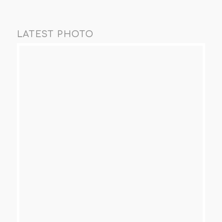
LATEST PHOTO