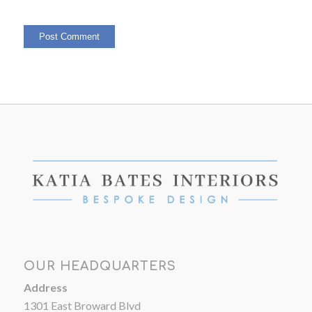
OUR HEADQUARTERS
Address
1301 East Broward Blvd