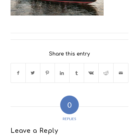
Share this entry
0
REPLIES
Leave a Reply