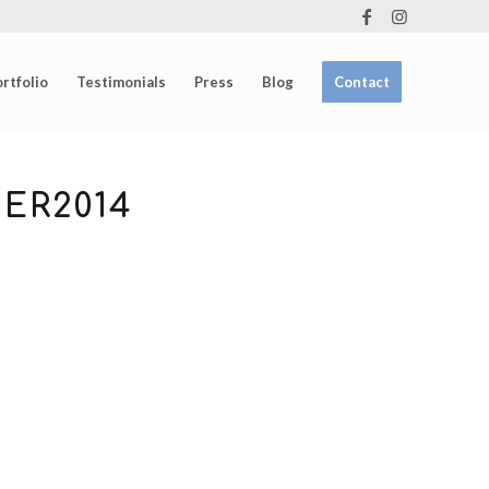
rtfolio
Testimonials
Press
Blog
Contact
ER2014