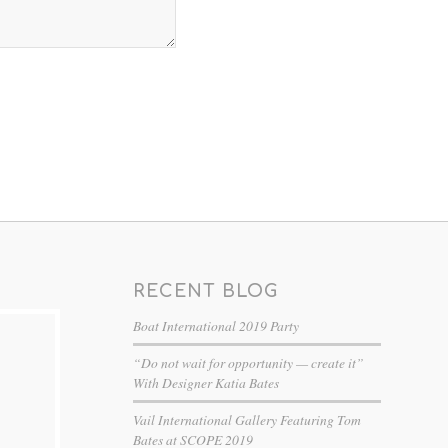
RECENT BLOG
Boat International 2019 Party
“Do not wait for opportunity — create it”
With Designer Katia Bates
Vail International Gallery Featuring Tom
Bates at SCOPE 2019