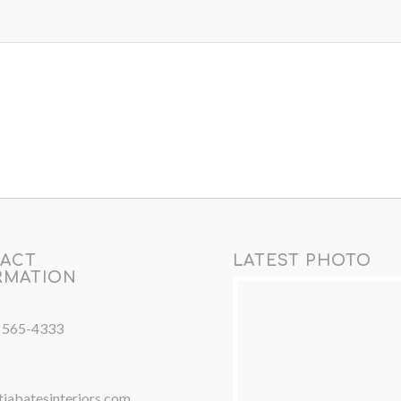
ACT
LATEST PHOTO
RMATION
) 565-4333
iabatesinteriors.com