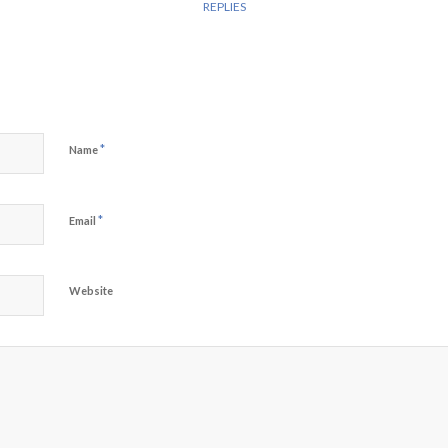
REPLIES
*
Name
*
Email
Website