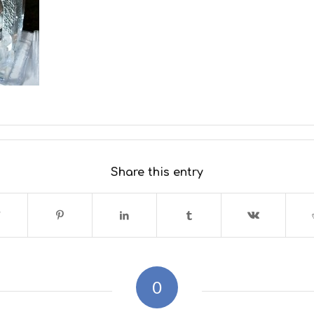
Share this entry
0