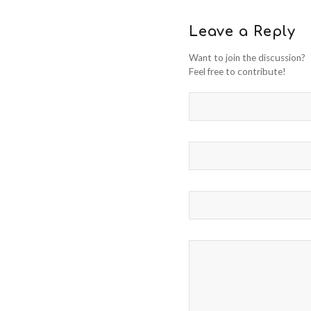
Leave a Reply
Want to join the discussion?
Feel free to contribute!