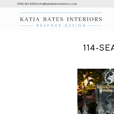
(954) 565-4333 | info@katiabatesinteriors.com
114-S