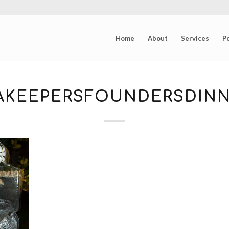
Home
About
Services
Po
EAKEEPERSFOUNDERSDINN