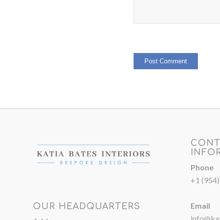
CONT
INFO
Phone
+1 (954
Email
OUR HEADQUARTERS
info@kat