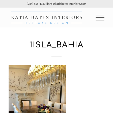
(954) 565-4333 | info@katiabatesinteriors.com
1ISLA_BAHIA