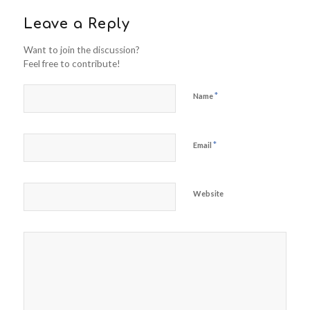
Leave a Reply
Want to join the discussion?
Feel free to contribute!
*
Name
*
Email
Website