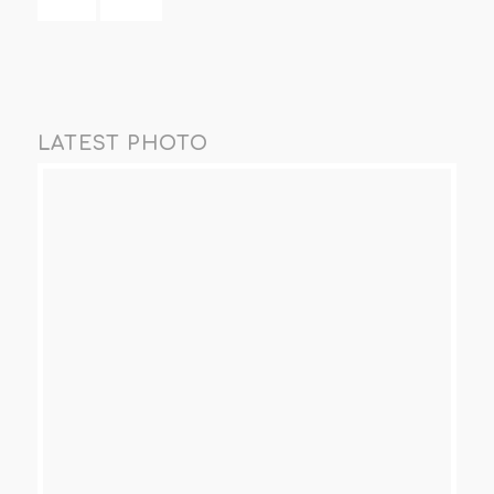
LATEST PHOTO