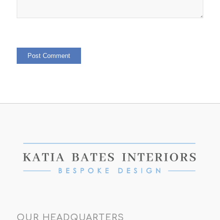
OUR HEADQUARTERS