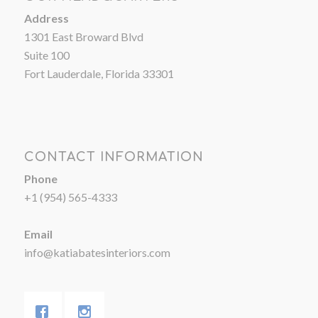
Address
1301 East Broward Blvd
Suite 100
Fort Lauderdale, Florida 33301
CONTACT INFORMATION
Phone
+1 (954) 565-4333
Email
info@katiabatesinteriors.com