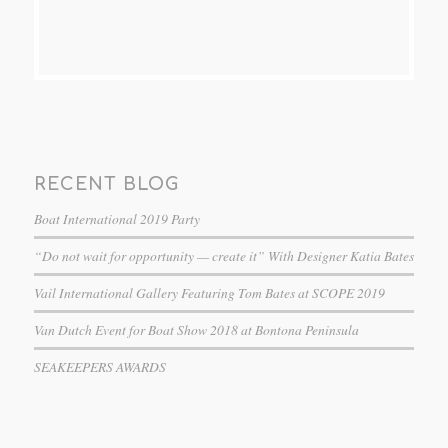
RECENT BLOG
Boat International 2019 Party
“Do not wait for opportunity — create it” With Designer Katia Bates
Vail International Gallery Featuring Tom Bates at SCOPE 2019
Van Dutch Event for Boat Show 2018 at Bontona Peninsula
SEAKEEPERS AWARDS