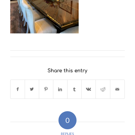
Share this entry
0
REPLIES