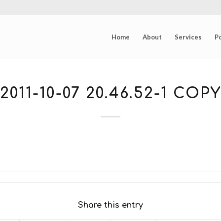
Home
About
Services
Po
2011-10-07 20.46.52-1 COPY
Share this entry