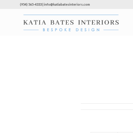
(954) 565-4333 | info@katiabatesinteriors.com