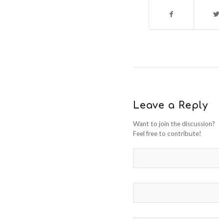
Leave a Reply
Want to join the discussion?
Feel free to contribute!