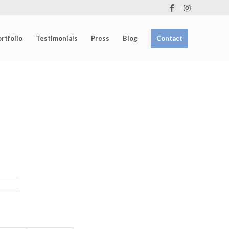
rtfolio
Testimonials
Press
Blog
Contact