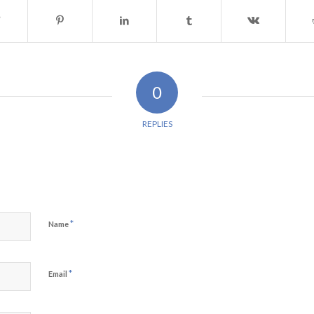
0
REPLIES
*
Name
*
Email