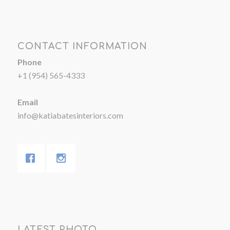
CONTACT INFORMATION
Phone
+1 (954) 565-4333
Email
info@katiabatesinteriors.com
LATEST PHOTO