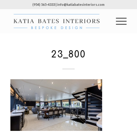
(954) 565-4333 | info@katiabatesinteriors.com
23_800