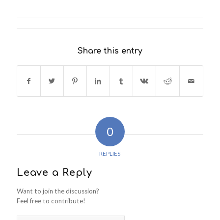
Share this entry
0
REPLIES
Leave a Reply
Want to join the discussion?
Feel free to contribute!