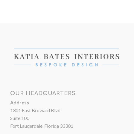
OUR HEADQUARTERS
Address
1301 East Broward Blvd
Suite 100
Fort Lauderdale, Florida 33301