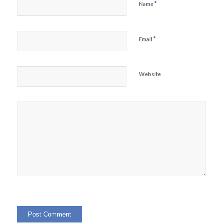
*
Name
*
Email
Website