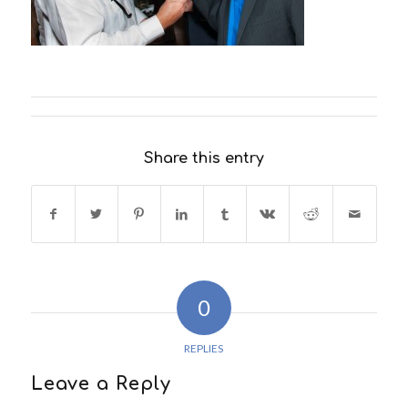
Share this entry
0
REPLIES
Leave a Reply