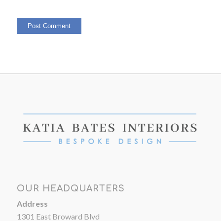
OUR HEADQUARTERS
Address
1301 East Broward Blvd