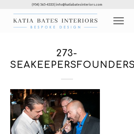
(954) 565-4333 | info@katiabatesinteriors.com
273-
SEAKEEPERSFOUNDERS