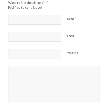
Want to join the discussion?
Feel free to contribute!
*
Name
*
Email
Website