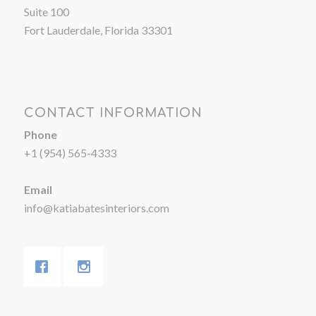
Suite 100
Fort Lauderdale, Florida 33301
CONTACT INFORMATION
Phone
+1 (954) 565-4333
Email
info@katiabatesinteriors.com