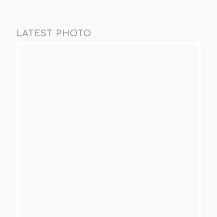
LATEST PHOTO