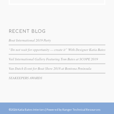
RECENT BLOG
Boat International 2019 Party
“Do not wait for opportunity — create it” With Designer Katia Bates
Vail International Gallery Featuring Tom Bates at SCOPE 2019
Van Dutch Event for Boat Show 2018 at Bontona Peninsula
SEAKEEPERS AWARDS
©2026 Katia Bates Interiors |
Powered by Ranger Technical Resources