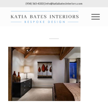
(954) 565-4333 | info@katiabatesinteriors.com