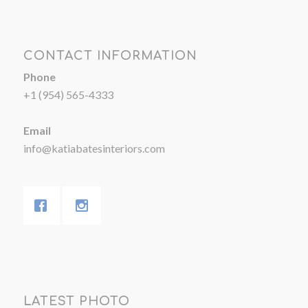
CONTACT INFORMATION
Phone
+1 (954) 565-4333
Email
info@katiabatesinteriors.com
LATEST PHOTO