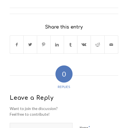
Share this entry
0
REPLIES
Leave a Reply
Want to join the discussion?
Feel free to contribute!
*
Name