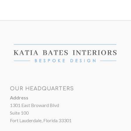
OUR HEADQUARTERS
Address
1301 East Broward Blvd
Suite 100
Fort Lauderdale, Florida 33301