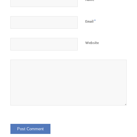
*
Email
Website