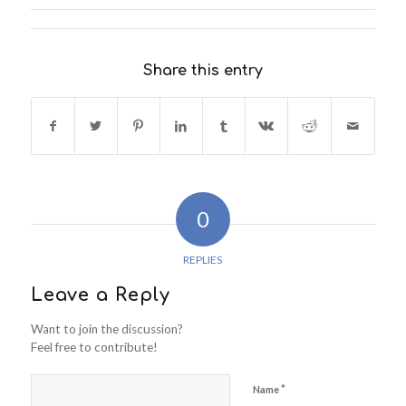
Share this entry
0
REPLIES
Leave a Reply
Want to join the discussion?
Feel free to contribute!
*
Name