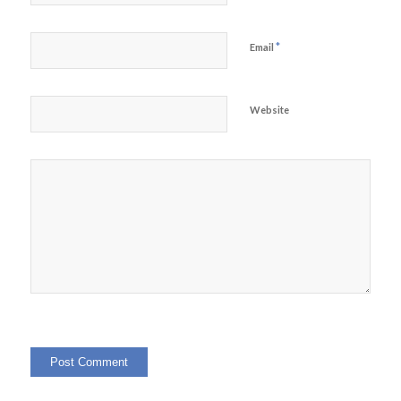
*
Email
Website