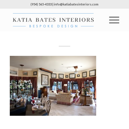
(954) 565-4333 | info@katiabatesinteriors.com