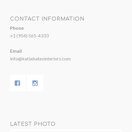
CONTACT INFORMATION
Phone
+1 (954) 565-4333
Email
info@katiabatesinteriors.com
LATEST PHOTO