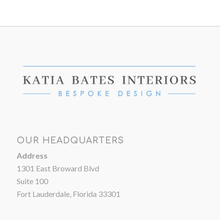
OUR HEADQUARTERS
Address
1301 East Broward Blvd
Suite 100
Fort Lauderdale, Florida 33301