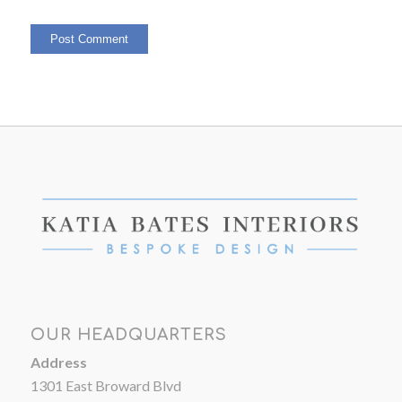
OUR HEADQUARTERS
Address
1301 East Broward Blvd