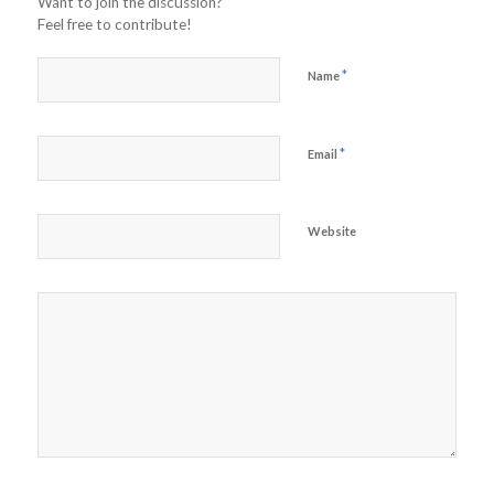
Want to join the discussion?
Feel free to contribute!
*
Name
*
Email
Website