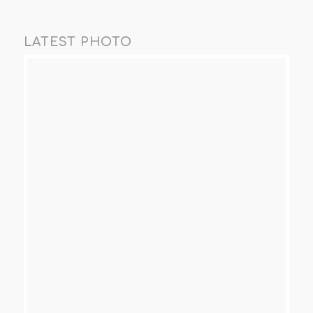
LATEST PHOTO