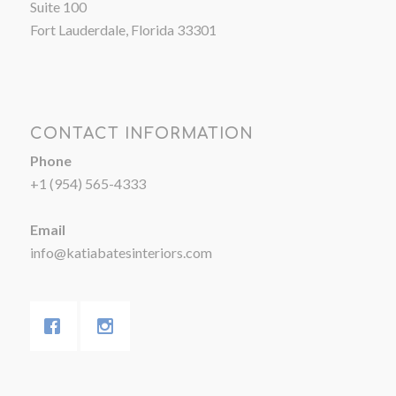
Suite 100
Fort Lauderdale, Florida 33301
CONTACT INFORMATION
Phone
+1 (954) 565-4333
Email
info@katiabatesinteriors.com