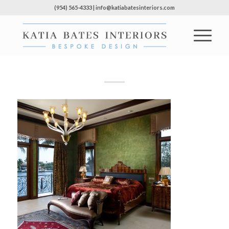
(954) 565-4333 | info@katiabatesinteriors.com