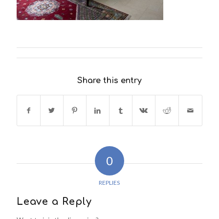
Share this entry
0
REPLIES
Leave a Reply