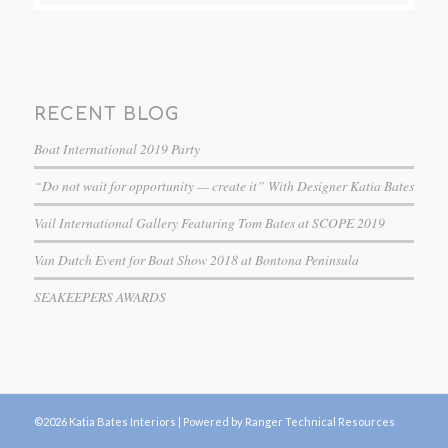
RECENT BLOG
Boat International 2019 Party
“Do not wait for opportunity — create it” With Designer Katia Bates
Vail International Gallery Featuring Tom Bates at SCOPE 2019
Van Dutch Event for Boat Show 2018 at Bontona Peninsula
SEAKEEPERS AWARDS
©2026 Katia Bates Interiors |
Powered by Ranger Technical Resources