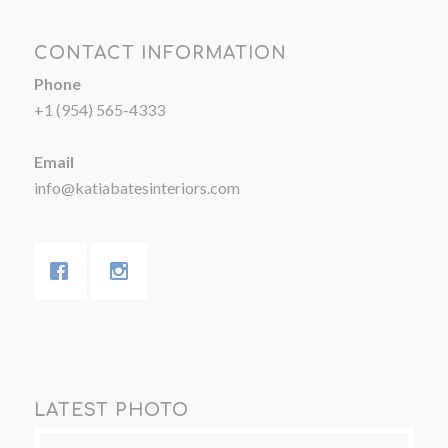
CONTACT INFORMATION
Phone
+1 (954) 565-4333
Email
info@katiabatesinteriors.com
LATEST PHOTO