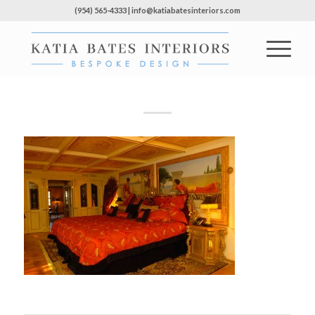
(954) 565-4333 | info@katiabatesinteriors.com