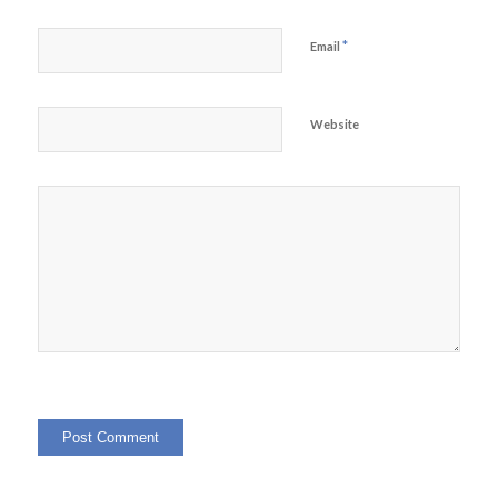
*
Email
Website