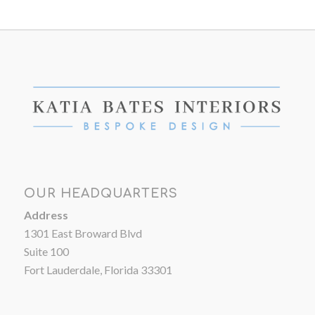
OUR HEADQUARTERS
Address
1301 East Broward Blvd
Suite 100
Fort Lauderdale, Florida 33301