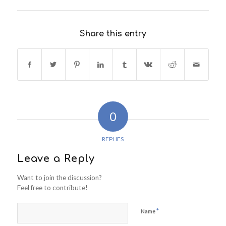
Share this entry
0
REPLIES
Leave a Reply
Want to join the discussion?
Feel free to contribute!
*
Name