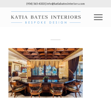
(954) 565-4333 | info@katiabatesinteriors.com