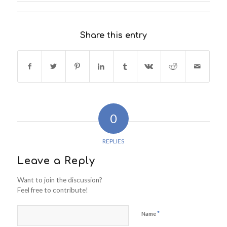
Share this entry
0
REPLIES
Leave a Reply
Want to join the discussion?
Feel free to contribute!
*
Name