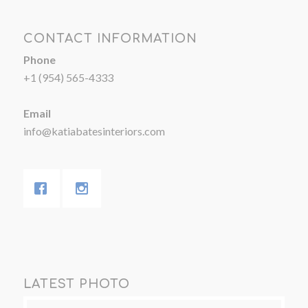
CONTACT INFORMATION
Phone
+1 (954) 565-4333
Email
info@katiabatesinteriors.com
LATEST PHOTO