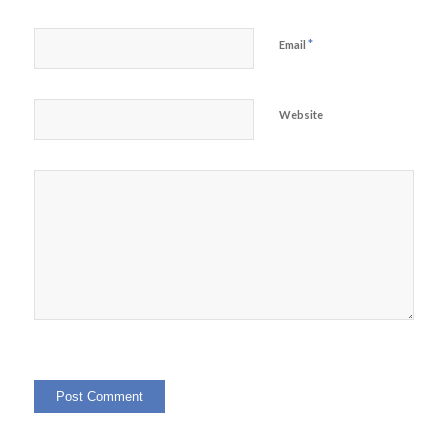
*
Email
Website