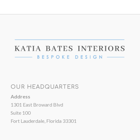
OUR HEADQUARTERS
Address
1301 East Broward Blvd
Suite 100
Fort Lauderdale, Florida 33301