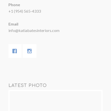
Phone
+1 (954) 565-4333
Email
info@katiabatesinteriors.com
LATEST PHOTO