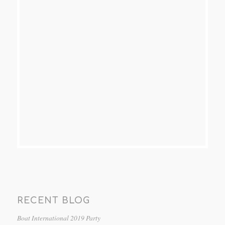
RECENT BLOG
Boat International 2019 Party