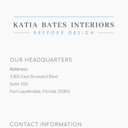
OUR HEADQUARTERS
Address
1301 East Broward Blvd
Suite 100
Fort Lauderdale, Florida 33301
CONTACT INFORMATION