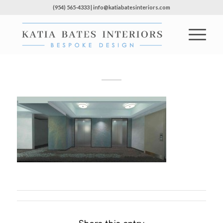
(954) 565-4333 | info@katiabatesinteriors.com