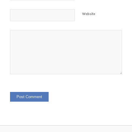
Website