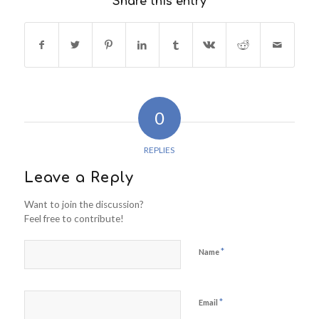
Share this entry
0
REPLIES
Leave a Reply
Want to join the discussion?
Feel free to contribute!
*
Name
*
Email