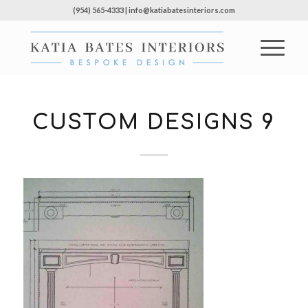
(954) 565-4333 | info@katiabatesinteriors.com
CUSTOM DESIGNS 9