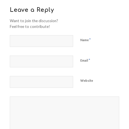
Leave a Reply
Want to join the discussion?
Feel free to contribute!
*
Name
*
Email
Website