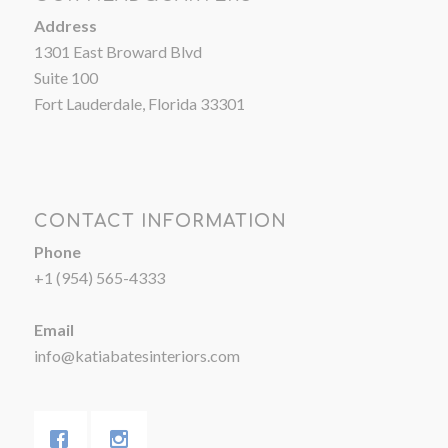
Address
1301 East Broward Blvd
Suite 100
Fort Lauderdale, Florida 33301
CONTACT INFORMATION
Phone
+1 (954) 565-4333
Email
info@katiabatesinteriors.com