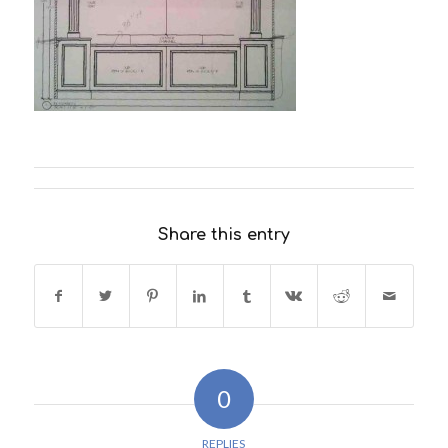
Share this entry
0
REPLIES