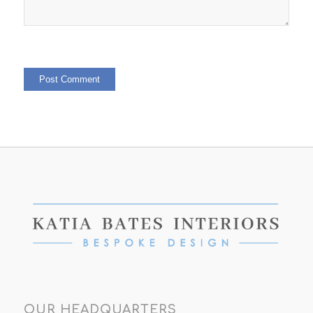
OUR HEADQUARTERS