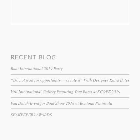
RECENT BLOG
Boat International 2019 Party
“Do not wait for opportunity — create it” With Designer Katia Bates
Vail International Gallery Featuring Tom Bates at SCOPE 2019
Van Dutch Event for Boat Show 2018 at Bontona Peninsula
SEAKEEPERS AWARDS