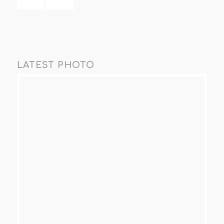
LATEST PHOTO