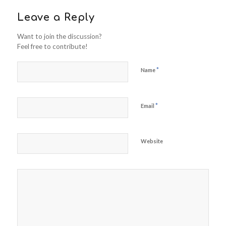
Leave a Reply
Want to join the discussion?
Feel free to contribute!
*
Name
*
Email
Website