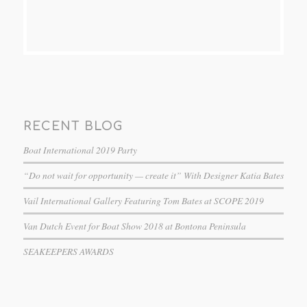
RECENT BLOG
Boat International 2019 Party
“Do not wait for opportunity — create it” With Designer Katia Bates
Vail International Gallery Featuring Tom Bates at SCOPE 2019
Van Dutch Event for Boat Show 2018 at Bontona Peninsula
SEAKEEPERS AWARDS