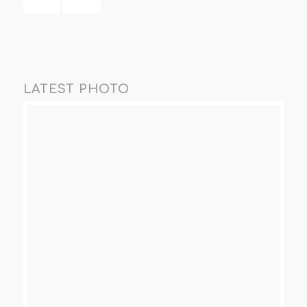
LATEST PHOTO