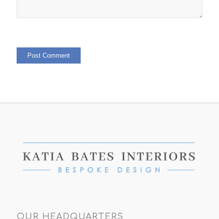
OUR HEADQUARTERS