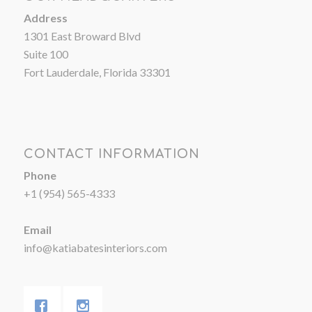
Address
1301 East Broward Blvd
Suite 100
Fort Lauderdale, Florida 33301
CONTACT INFORMATION
Phone
+1 (954) 565-4333
Email
info@katiabatesinteriors.com