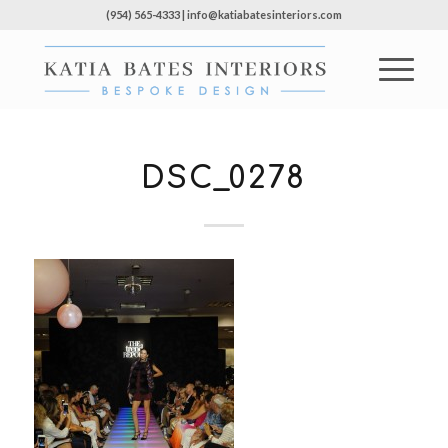
(954) 565-4333 | info@katiabatesinteriors.com
DSC_0278