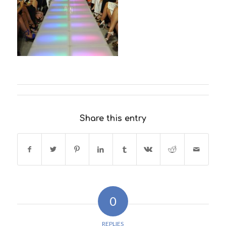
Share this entry
0
REPLIES