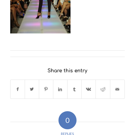
Share this entry
0
REPLIES