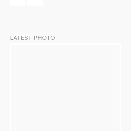
LATEST PHOTO