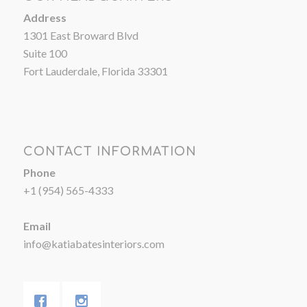
Address
1301 East Broward Blvd
Suite 100
Fort Lauderdale, Florida 33301
CONTACT INFORMATION
Phone
+1 (954) 565-4333
Email
info@katiabatesinteriors.com