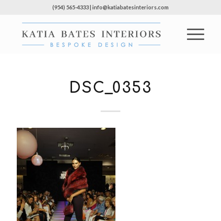
(954) 565-4333 | info@katiabatesinteriors.com
DSC_0353