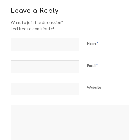
Leave a Reply
Want to join the discussion?
Feel free to contribute!
*
Name
*
Email
Website