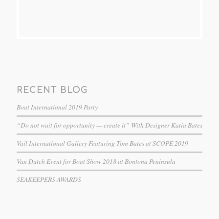
RECENT BLOG
Boat International 2019 Party
“Do not wait for opportunity — create it” With Designer Katia Bates
Vail International Gallery Featuring Tom Bates at SCOPE 2019
Van Dutch Event for Boat Show 2018 at Bontona Peninsula
SEAKEEPERS AWARDS