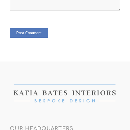
OUR HEADQUARTERS