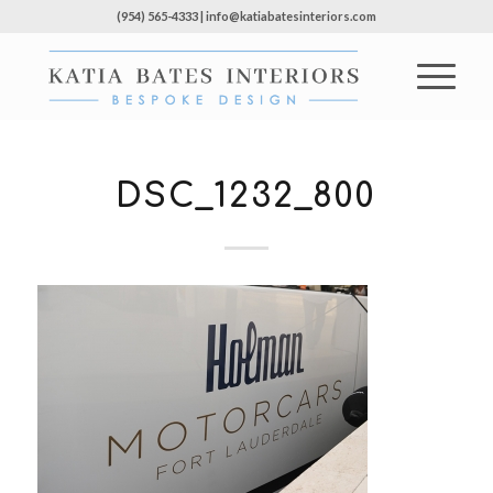
(954) 565-4333 | info@katiabatesinteriors.com
DSC_1232_800