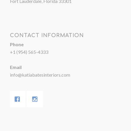
Fort Lauderdale, Florida 33301
CONTACT INFORMATION
Phone
+1 (954) 565-4333
Email
info@katiabatesinteriors.com