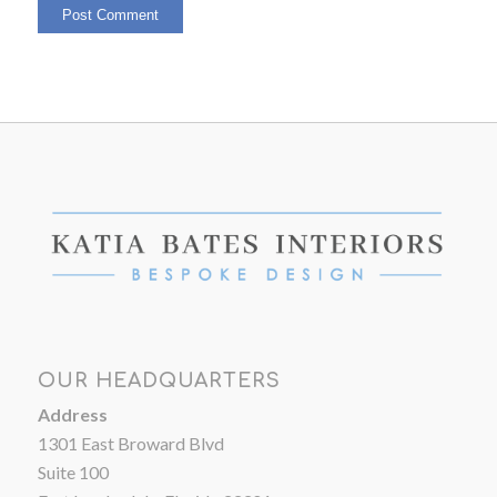
OUR HEADQUARTERS
Address
1301 East Broward Blvd
Suite 100