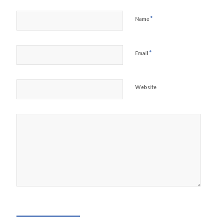
*
Name
*
Email
Website