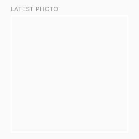
LATEST PHOTO