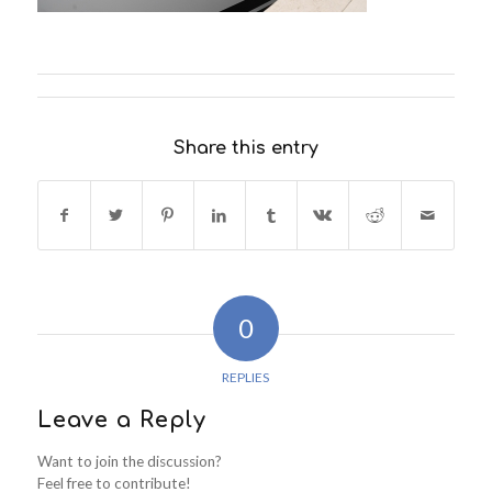
Share this entry
0
REPLIES
Leave a Reply
Want to join the discussion?
Feel free to contribute!