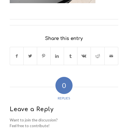
Share this entry
0
REPLIES
Leave a Reply
Want to join the discussion?
Feel free to contribute!