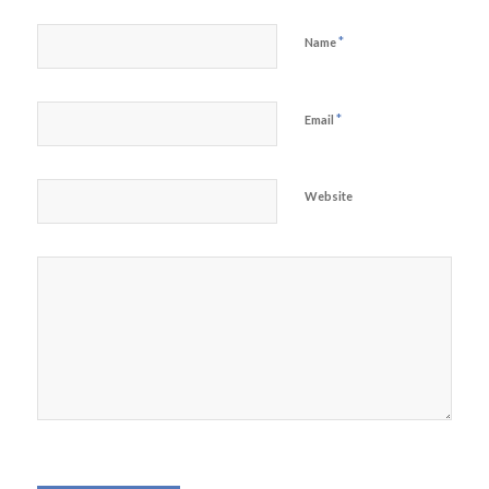
*
Name
*
Email
Website