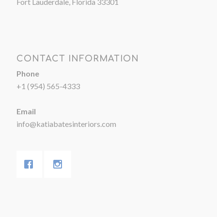
Fort Lauderdale, Florida 33301
CONTACT INFORMATION
Phone
+1 (954) 565-4333
Email
info@katiabatesinteriors.com