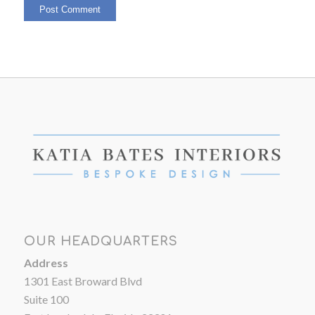
OUR HEADQUARTERS
Address
1301 East Broward Blvd
Suite 100