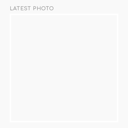
LATEST PHOTO