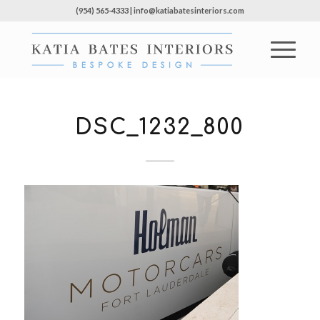
(954) 565-4333 | info@katiabatesinteriors.com
DSC_1232_800