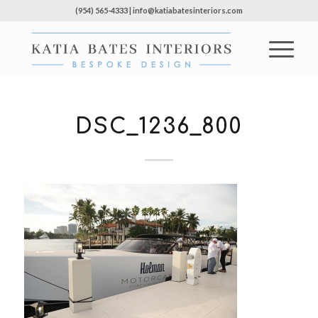
(954) 565-4333 | info@katiabatesinteriors.com
DSC_1236_800