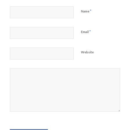
*
Name
*
Email
Website