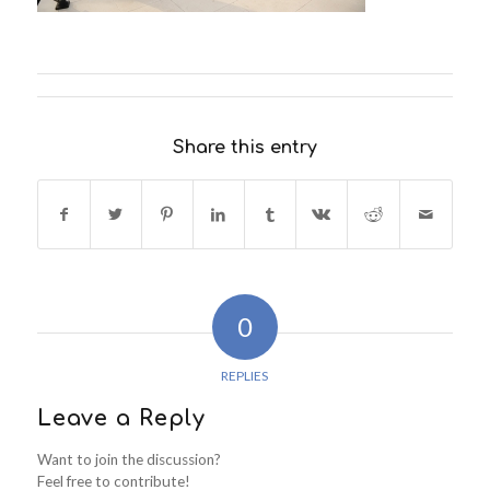
Share this entry
0
REPLIES
Leave a Reply
Want to join the discussion?
Feel free to contribute!