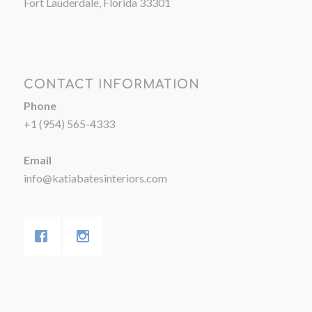
Fort Lauderdale, Florida 33301
CONTACT INFORMATION
Phone
+1 (954) 565-4333
Email
info@katiabatesinteriors.com