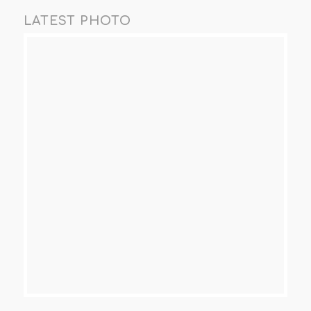
LATEST PHOTO