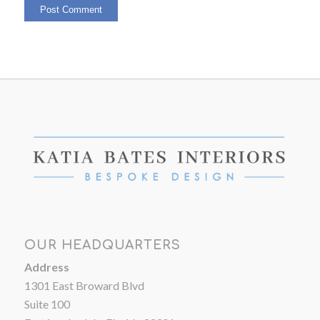
OUR HEADQUARTERS
Address
1301 East Broward Blvd
Suite 100