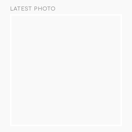
LATEST PHOTO