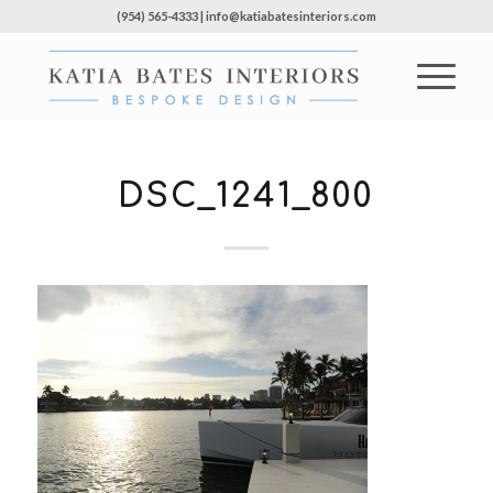
(954) 565-4333 | info@katiabatesinteriors.com
DSC_1241_800