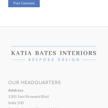
OUR HEADQUARTERS
Address
1301 East Broward Blvd
Suite 100