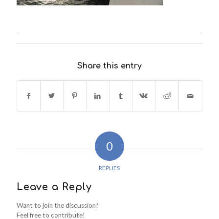
Share this entry
0
REPLIES
Leave a Reply
Want to join the discussion?
Feel free to contribute!