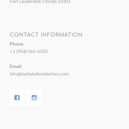
Fort Lauderdale, Florida 33301
CONTACT INFORMATION
Phone
+1 (954) 565-4333
Email
info@katiabatesinteriors.com