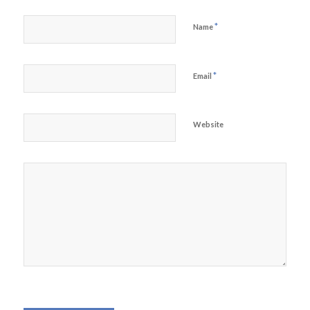
*
Name
*
Email
Website