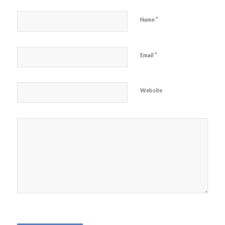
*
Name
*
Email
Website