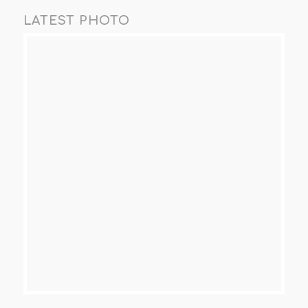
LATEST PHOTO