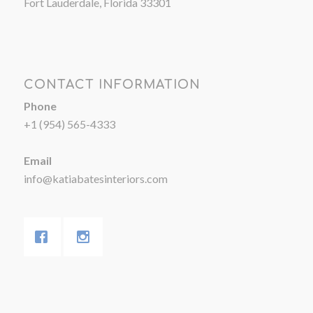
Fort Lauderdale, Florida 33301
CONTACT INFORMATION
Phone
+1 (954) 565-4333
Email
info@katiabatesinteriors.com