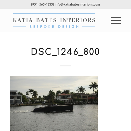
(954) 565-4333 | info@katiabatesinteriors.com
DSC_1246_800