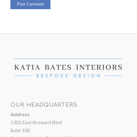
OUR HEADQUARTERS
Address
1301 East Broward Blvd
Suite 100