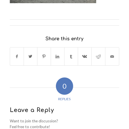
Share this entry
0
REPLIES
Leave a Reply
Want to join the discussion?
Feel free to contribute!