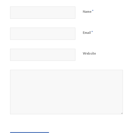
*
Name
*
Email
Website