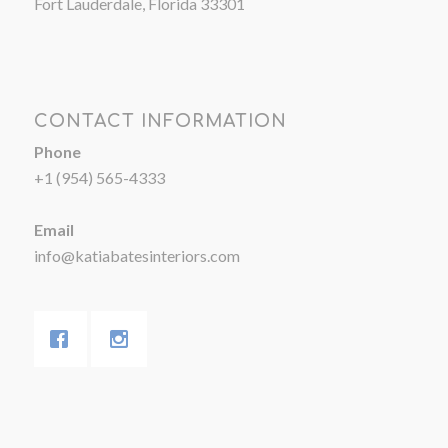
Fort Lauderdale, Florida 33301
CONTACT INFORMATION
Phone
+1 (954) 565-4333
Email
info@katiabatesinteriors.com