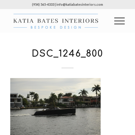
(954) 565-4333 | info@katiabatesinteriors.com
DSC_1246_800