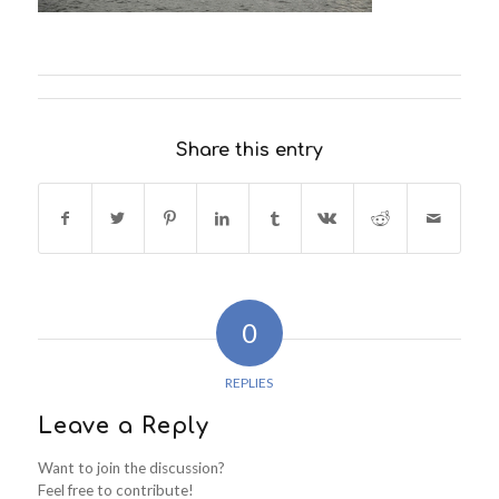
Share this entry
0
REPLIES
Leave a Reply
Want to join the discussion?
Feel free to contribute!