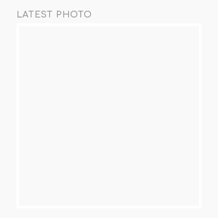
LATEST PHOTO