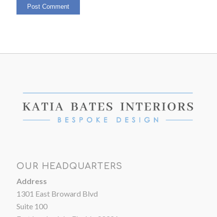
OUR HEADQUARTERS
Address
1301 East Broward Blvd
Suite 100