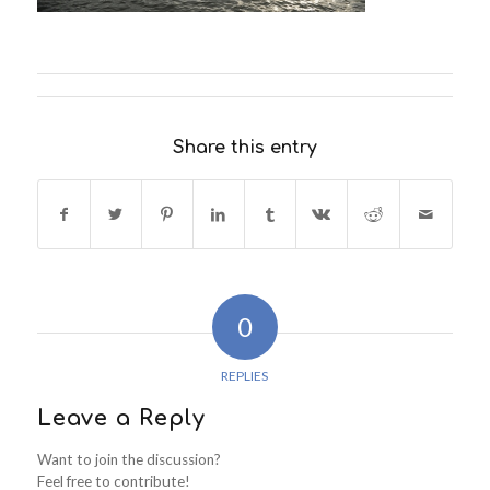
Share this entry
0
REPLIES
Leave a Reply
Want to join the discussion?
Feel free to contribute!