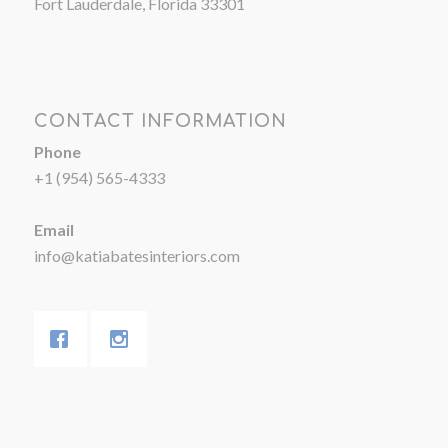
Fort Lauderdale, Florida 33301
CONTACT INFORMATION
Phone
+1 (954) 565-4333
Email
info@katiabatesinteriors.com