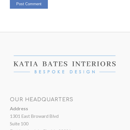
OUR HEADQUARTERS
Address
1301 East Broward Blvd
Suite 100