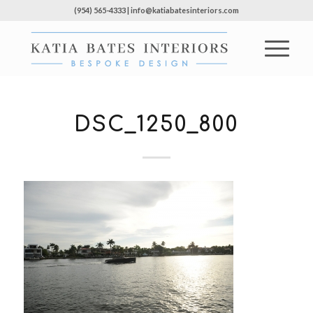
(954) 565-4333 | info@katiabatesinteriors.com
DSC_1250_800