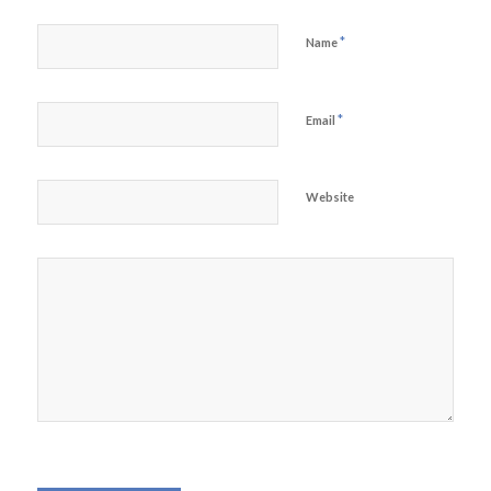
*
Name
*
Email
Website