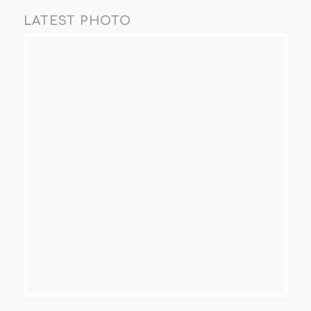
LATEST PHOTO