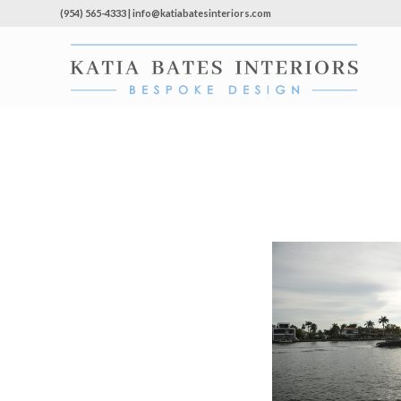
(954) 565-4333 | info@katiabatesinteriors.com