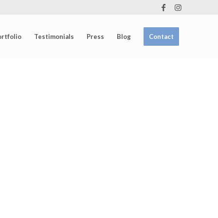
rtfolio
Testimonials
Press
Blog
Contact