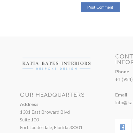
CONT
INFO
Phone
+1 (954
Email
OUR HEADQUARTERS
info@kat
Address
1301 East Broward Blvd
Suite 100
Fort Lauderdale, Florida 33301