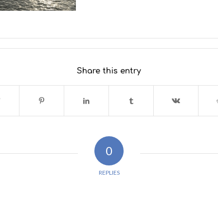
Share this entry
0
REPLIES