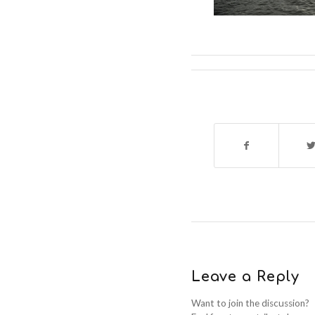
Leave a Reply
Want to join the discussion?