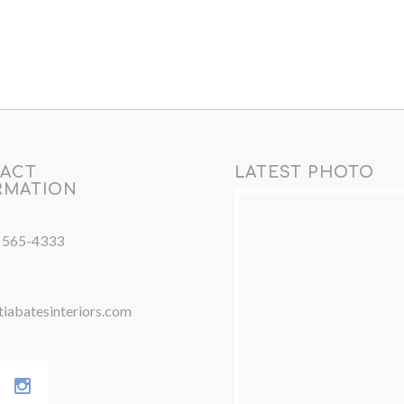
ACT
LATEST PHOTO
RMATION
) 565-4333
iabatesinteriors.com