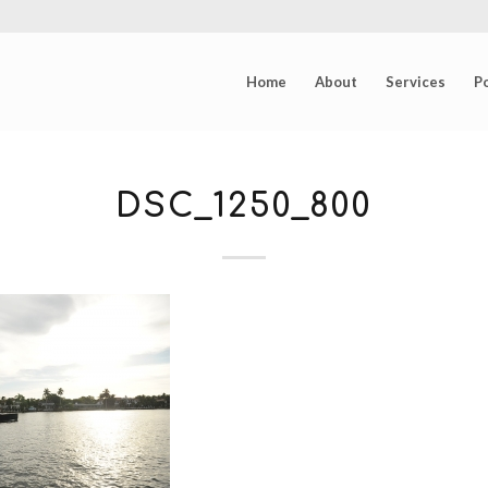
Home
About
Services
Po
DSC_1250_800