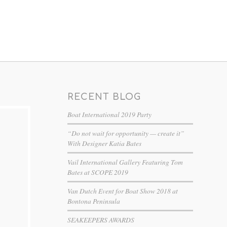
RECENT BLOG
Boat International 2019 Party
“Do not wait for opportunity — create it”
With Designer Katia Bates
Vail International Gallery Featuring Tom
Bates at SCOPE 2019
Van Dutch Event for Boat Show 2018 at
Bontona Peninsula
SEAKEEPERS AWARDS