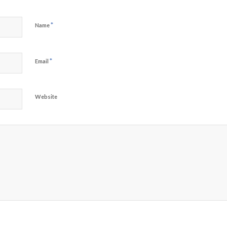
*
Name
*
Email
Website