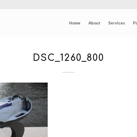
Home
About
Services
Po
DSC_1260_800