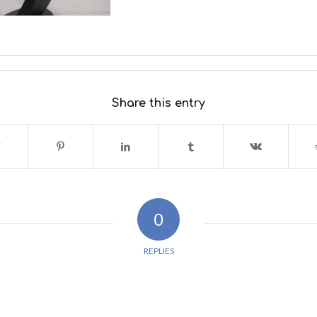
Share this entry
0
REPLIES