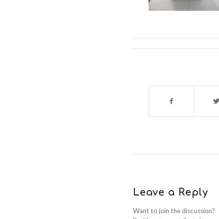
Leave a Reply
Want to join the discussion?