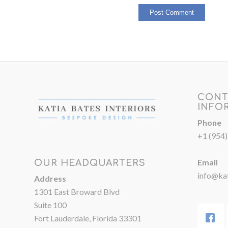
CONT
INFO
Phone
+1 (954
Email
OUR HEADQUARTERS
info@kat
Address
1301 East Broward Blvd
Suite 100
Fort Lauderdale, Florida 33301