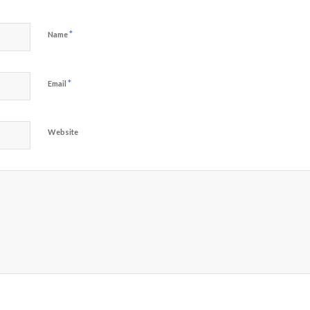
*
Name
*
Email
Website