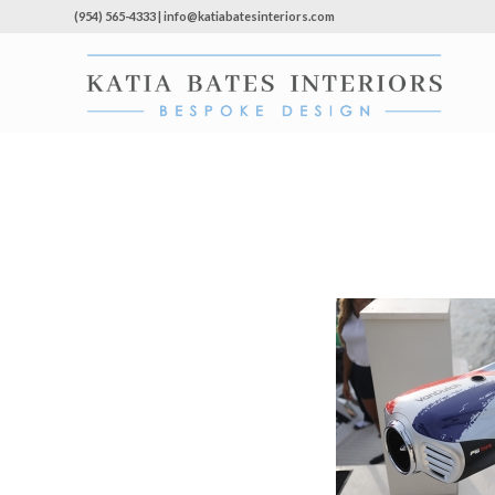
(954) 565-4333 | info@katiabatesinteriors.com