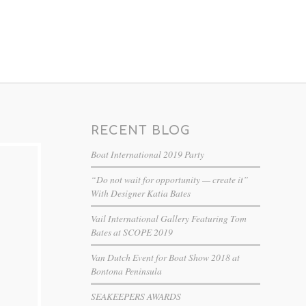
RECENT BLOG
Boat International 2019 Party
“Do not wait for opportunity — create it”
With Designer Katia Bates
Vail International Gallery Featuring Tom
Bates at SCOPE 2019
Van Dutch Event for Boat Show 2018 at
Bontona Peninsula
SEAKEEPERS AWARDS