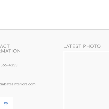
ACT
LATEST PHOTO
RMATION
) 565-4333
iabatesinteriors.com