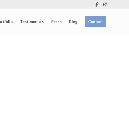
rtfolio
Testimonials
Press
Blog
Contact