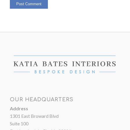
OUR HEADQUARTERS
Address
1301 East Broward Blvd
Suite 100