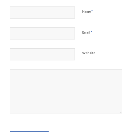
*
Name
*
Email
Website