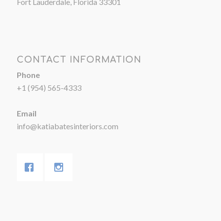
Fort Lauderdale, Florida 33301
CONTACT INFORMATION
Phone
+1 (954) 565-4333
Email
info@katiabatesinteriors.com