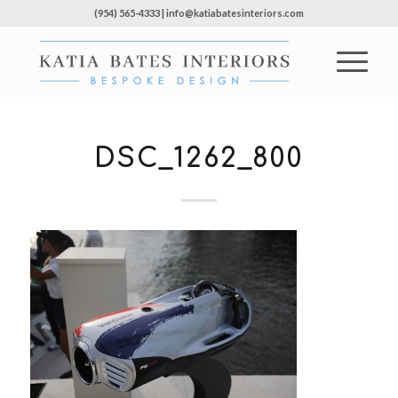
(954) 565-4333 | info@katiabatesinteriors.com
DSC_1262_800