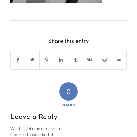
Share this entry
0
REPLIES
Leave a Reply
Want to join the discussion?
Feel free to contribute!