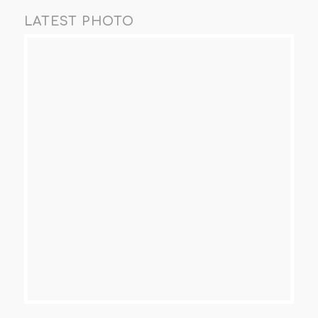
LATEST PHOTO