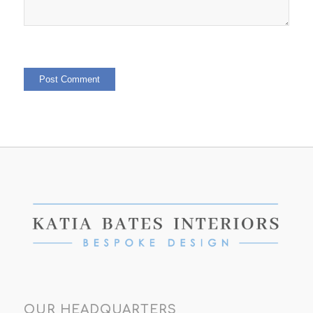
OUR HEADQUARTERS