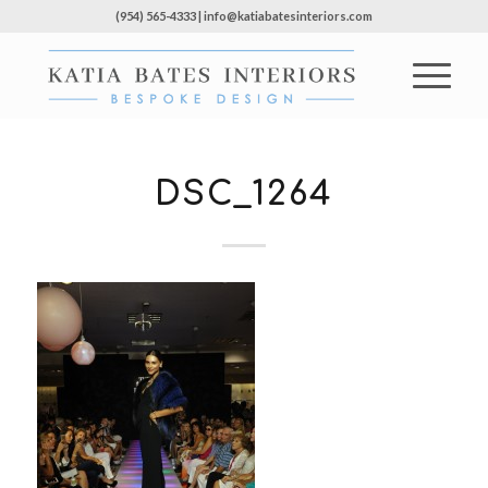
(954) 565-4333 | info@katiabatesinteriors.com
DSC_1264