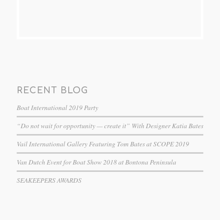
RECENT BLOG
Boat International 2019 Party
“Do not wait for opportunity — create it” With Designer Katia Bates
Vail International Gallery Featuring Tom Bates at SCOPE 2019
Van Dutch Event for Boat Show 2018 at Bontona Peninsula
SEAKEEPERS AWARDS