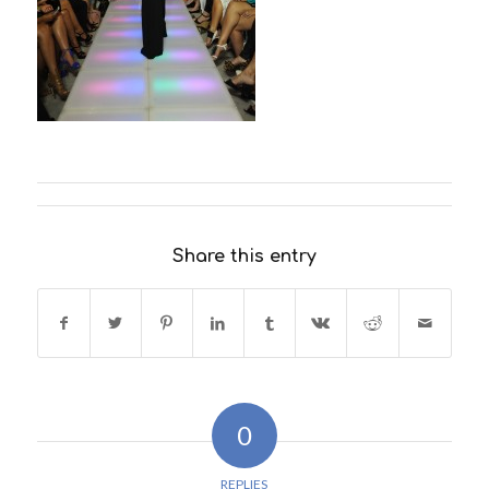
Share this entry
0
REPLIES