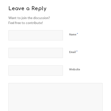
Leave a Reply
Want to join the discussion?
Feel free to contribute!
*
Name
*
Email
Website