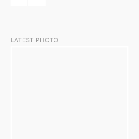
LATEST PHOTO