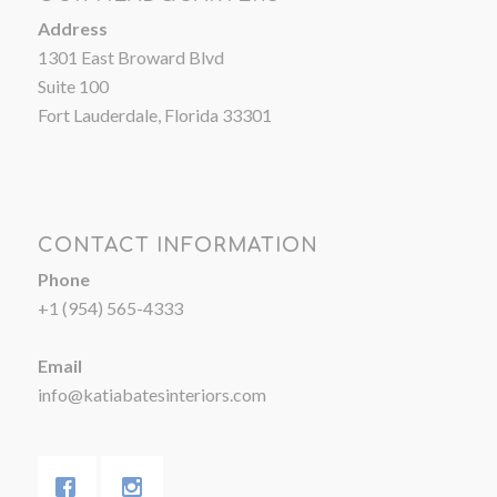
Address
1301 East Broward Blvd
Suite 100
Fort Lauderdale, Florida 33301
CONTACT INFORMATION
Phone
+1 (954) 565-4333
Email
info@katiabatesinteriors.com