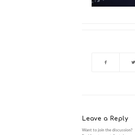
Leave a Reply
Want to join the discussion?