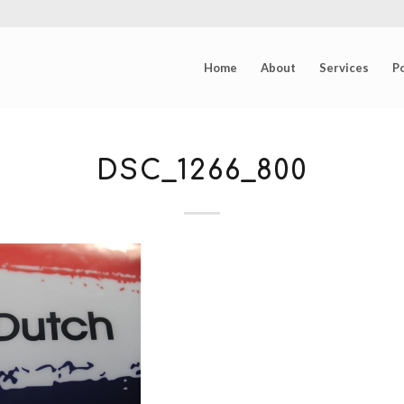
Home
About
Services
Po
DSC_1266_800