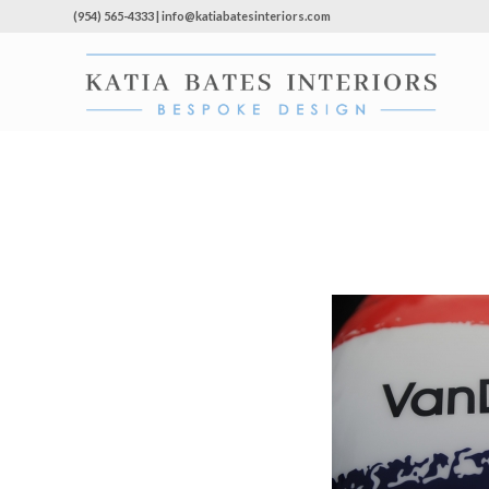
(954) 565-4333 | info@katiabatesinteriors.com