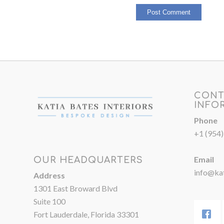
CONT
INFO
Phone
+1 (954
Email
OUR HEADQUARTERS
info@kat
Address
1301 East Broward Blvd
Suite 100
Fort Lauderdale, Florida 33301