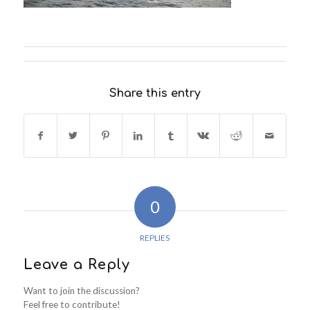
Share this entry
0
REPLIES
Leave a Reply
Want to join the discussion?
Feel free to contribute!