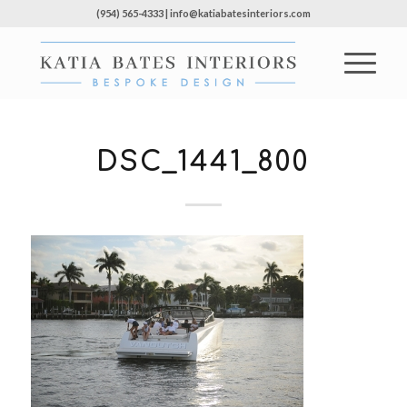
(954) 565-4333 | info@katiabatesinteriors.com
DSC_1441_800