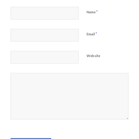
*
Name
*
Email
Website