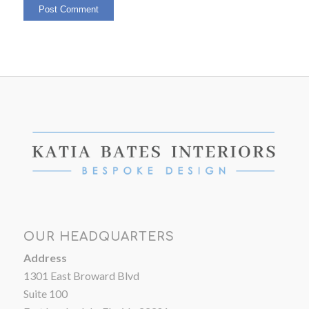
OUR HEADQUARTERS
Address
1301 East Broward Blvd
Suite 100