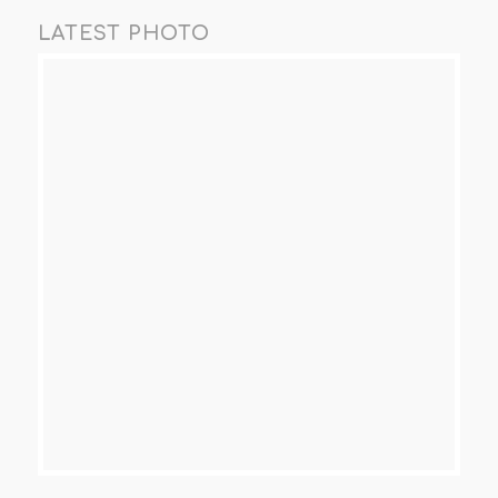
LATEST PHOTO