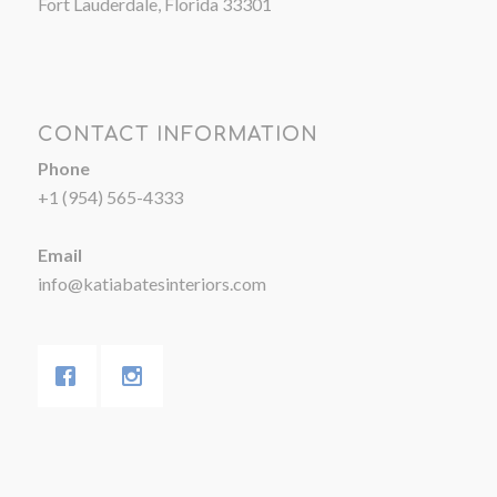
Fort Lauderdale, Florida 33301
CONTACT INFORMATION
Phone
+1 (954) 565-4333
Email
info@katiabatesinteriors.com