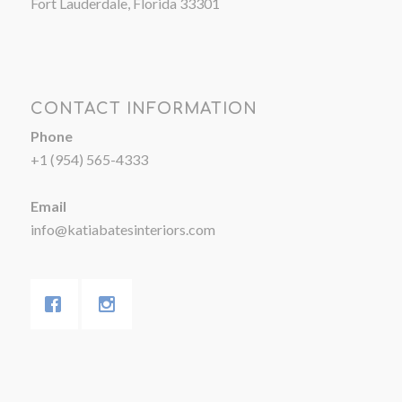
Fort Lauderdale, Florida 33301
CONTACT INFORMATION
Phone
+1 (954) 565-4333
Email
info@katiabatesinteriors.com