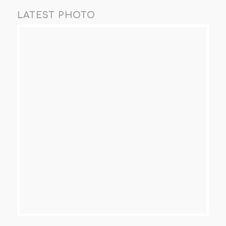
LATEST PHOTO