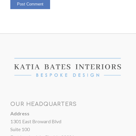
OUR HEADQUARTERS
Address
1301 East Broward Blvd
Suite 100