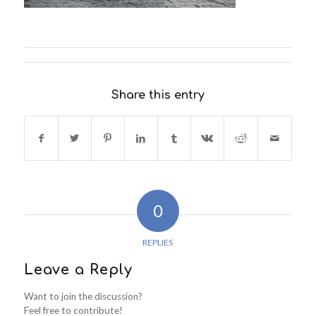
Share this entry
0
REPLIES
Leave a Reply
Want to join the discussion?
Feel free to contribute!