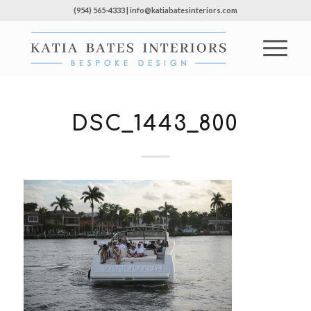
(954) 565-4333 | info@katiabatesinteriors.com
DSC_1443_800