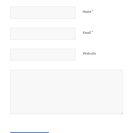
*
Name
*
Email
Website