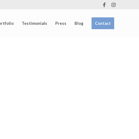
rtfolio
Testimonials
Press
Blog
Contact