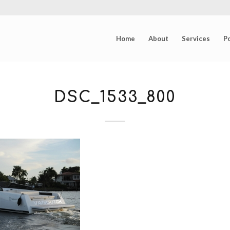
Home
About
Services
Po
DSC_1533_800