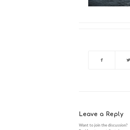
Leave a Reply
Want to join the discussion?