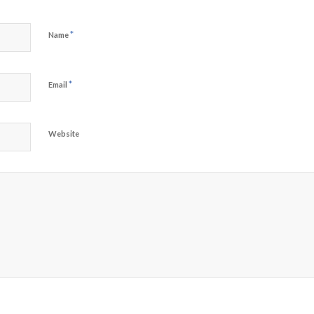
*
Name
*
Email
Website