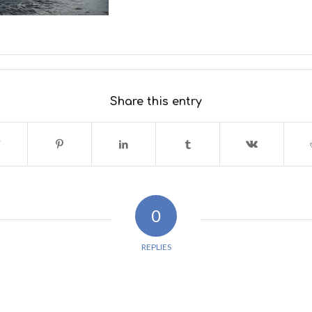
Share this entry
0
REPLIES