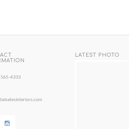
ACT
LATEST PHOTO
RMATION
) 565-4333
iabatesinteriors.com