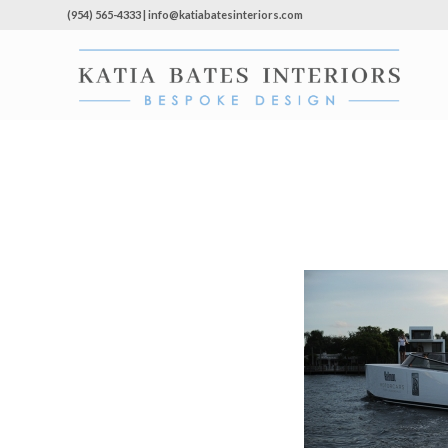
(954) 565-4333 | info@katiabatesinteriors.com