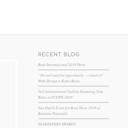
RECENT BLOG
Boat International 2019 Party
“Do not wait for opportunity — create it”
With Designer Katia Bates
Vail International Gallery Featuring Tom
Bates at SCOPE 2019
Van Dutch Event for Boat Show 2018 at
Bontona Peninsula
SEAKEEPERS AWARDS