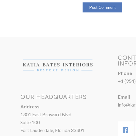
CONT
INFO
Phone
+1 (954
Email
OUR HEADQUARTERS
info@kat
Address
1301 East Broward Blvd
Suite 100
Fort Lauderdale, Florida 33301