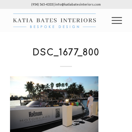
(954) 565-4333 | info@katiabatesinteriors.com
DSC_1677_800