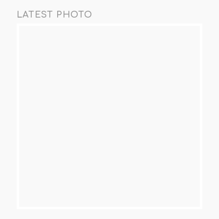
LATEST PHOTO