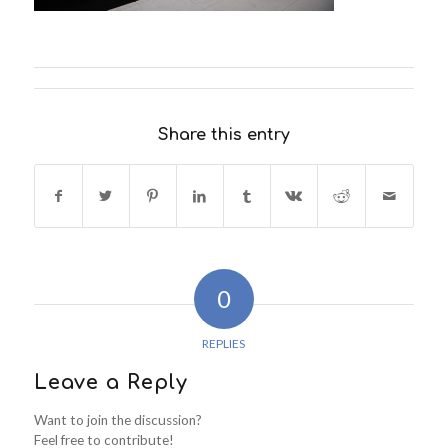
Share this entry
0
REPLIES
Leave a Reply
Want to join the discussion?
Feel free to contribute!