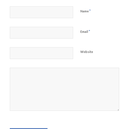
*
Name
*
Email
Website