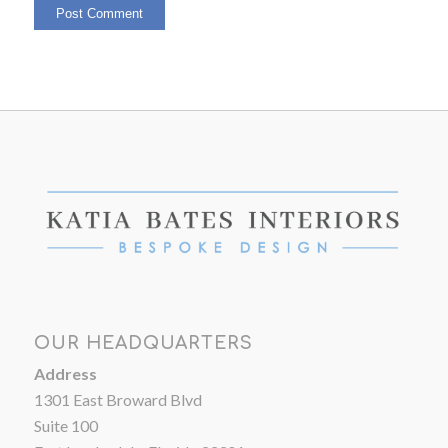
OUR HEADQUARTERS
Address
1301 East Broward Blvd
Suite 100