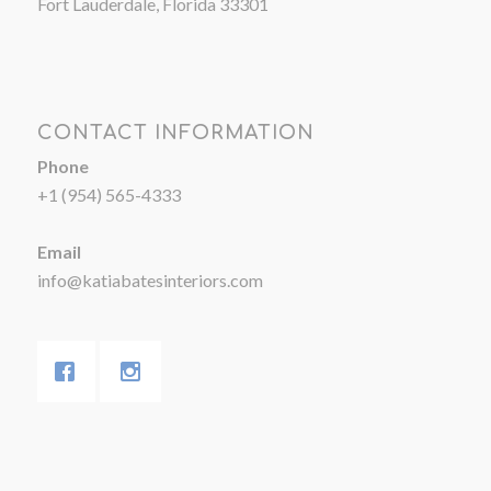
Fort Lauderdale, Florida 33301
CONTACT INFORMATION
Phone
+1 (954) 565-4333
Email
info@katiabatesinteriors.com