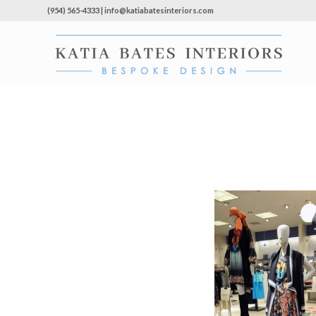
(954) 565-4333 | info@katiabatesinteriors.com