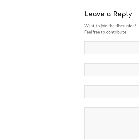
Leave a Reply
Want to join the discussion?
Feel free to contribute!