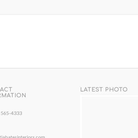
ACT
LATEST PHOTO
RMATION
) 565-4333
iabatesinteriors.com