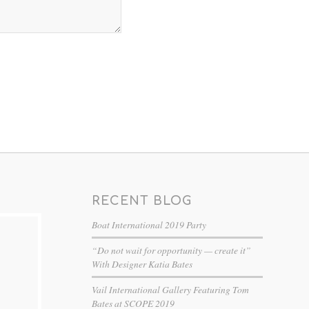
RECENT BLOG
Boat International 2019 Party
“Do not wait for opportunity — create it”
With Designer Katia Bates
Vail International Gallery Featuring Tom
Bates at SCOPE 2019