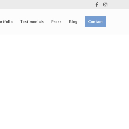
rtfolio
Testimonials
Press
Blog
Contact