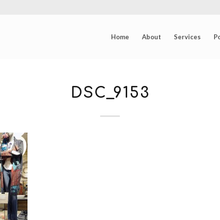
Home
About
Services
Po
DSC_9153