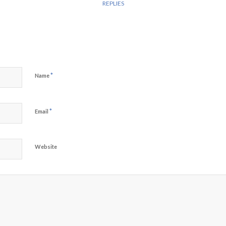
REPLIES
*
Name
*
Email
Website