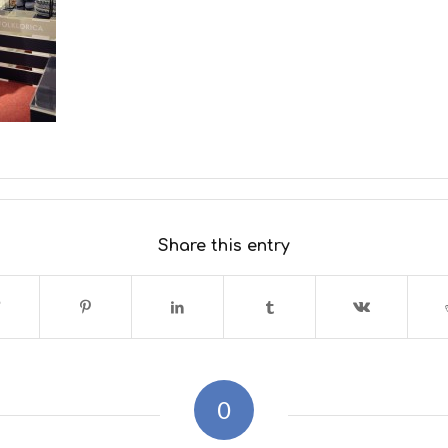
Share this entry
0