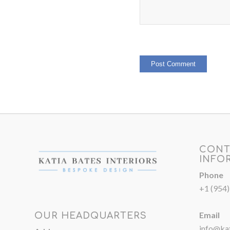
CONT
INFO
Phone
+1 (954
Email
OUR HEADQUARTERS
info@kat