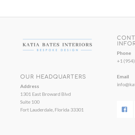
CONT
INFO
Phone
+1 (954
Email
OUR HEADQUARTERS
info@kat
Address
1301 East Broward Blvd
Suite 100
Fort Lauderdale, Florida 33301