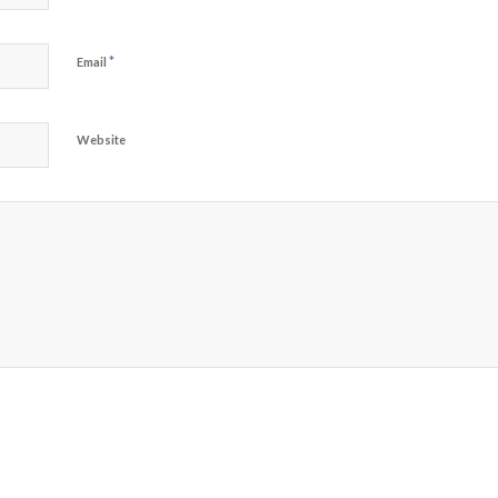
*
Email
Website