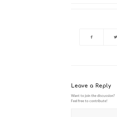
Leave a Reply
Want to join the discussion?
Feel free to contribute!