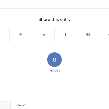
Share this entry
0
REPLIES
*
Name