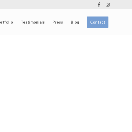
rtfolio
Testimonials
Press
Blog
Contact