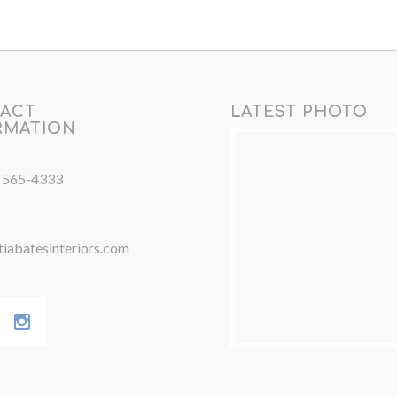
ACT
LATEST PHOTO
RMATION
) 565-4333
iabatesinteriors.com