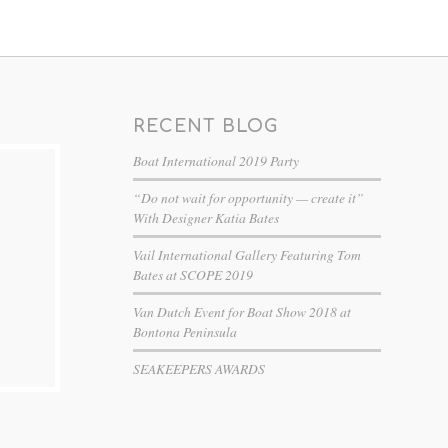
RECENT BLOG
Boat International 2019 Party
“Do not wait for opportunity — create it”
With Designer Katia Bates
Vail International Gallery Featuring Tom
Bates at SCOPE 2019
Van Dutch Event for Boat Show 2018 at
Bontona Peninsula
SEAKEEPERS AWARDS