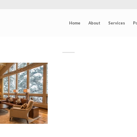
Home
About
Services
Po