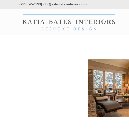
(954) 565-4333 | info@katiabatesinteriors.com